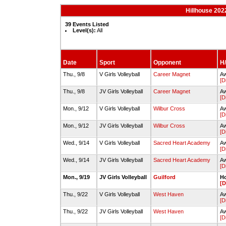
Hillhouse 2022
39 Events Listed
Level(s):
All
Date
Sport
Opponent
H/
Thu., 9/8
V Girls Volleyball
Career Magnet
Aw
[D
Thu., 9/8
JV Girls Volleyball
Career Magnet
Aw
[D
Mon., 9/12
V Girls Volleyball
Wilbur Cross
Aw
[D
Mon., 9/12
JV Girls Volleyball
Wilbur Cross
Aw
[D
Wed., 9/14
V Girls Volleyball
Sacred Heart Academy
Aw
[D
Wed., 9/14
JV Girls Volleyball
Sacred Heart Academy
Aw
[D
Mon., 9/19
JV Girls Volleyball
Guilford
Ho
[D
Thu., 9/22
V Girls Volleyball
West Haven
Aw
[D
Thu., 9/22
JV Girls Volleyball
West Haven
Aw
[D