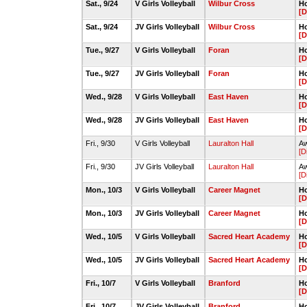
Sat., 9/24
V Girls Volleyball
Wilbur Cross
Ho
[D
Sat., 9/24
JV Girls Volleyball
Wilbur Cross
Ho
[D
Tue., 9/27
V Girls Volleyball
Foran
Ho
[D
Tue., 9/27
JV Girls Volleyball
Foran
Ho
[D
Wed., 9/28
V Girls Volleyball
East Haven
Ho
[D
Wed., 9/28
JV Girls Volleyball
East Haven
Ho
[D
Fri., 9/30
V Girls Volleyball
Lauralton Hall
Aw
[D
Fri., 9/30
JV Girls Volleyball
Lauralton Hall
Aw
[D
Mon., 10/3
V Girls Volleyball
Career Magnet
Ho
[D
Mon., 10/3
JV Girls Volleyball
Career Magnet
Ho
[D
Wed., 10/5
V Girls Volleyball
Sacred Heart Academy
Ho
[D
Wed., 10/5
JV Girls Volleyball
Sacred Heart Academy
Ho
[D
Fri., 10/7
V Girls Volleyball
Branford
Ho
[D
Fri., 10/7
JV Girls Volleyball
Branford
Ho