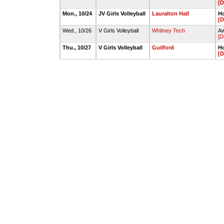
[D
Mon., 10/24
JV Girls Volleyball
Lauralton Hall
Ho
[D
Wed., 10/26
V Girls Volleyball
Whitney Tech
Aw
[D
Thu., 10/27
V Girls Volleyball
Guilford
Ho
[D