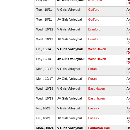
[D
Tue., 10/11
V Girls Volleyball
Guilford
Aw
[D
Tue., 10/11
JV Girls Volleyball
Guilford
Aw
[D
Wed., 10/12
V Girls Volleyball
Branford
Aw
[D
Wed., 10/12
JV Girls Volleyball
Branford
Aw
[D
Fri., 10/14
V Girls Volleyball
West Haven
Ho
[D
Fri., 10/14
JV Girls Volleyball
West Haven
Ho
[D
Mon., 10/17
V Girls Volleyball
Foran
Aw
[D
Mon., 10/17
JV Girls Volleyball
Foran
Aw
[D
Wed., 10/19
V Girls Volleyball
East Haven
Aw
[D
Wed., 10/19
JV Girls Volleyball
East Haven
Aw
[D
Fri., 10/21
V Girls Volleyball
Bassick
Aw
[D
Fri., 10/21
JV Girls Volleyball
Bassick
Aw
[D
Mon., 10/24
V Girls Volleyball
Lauralton Hall
Ho