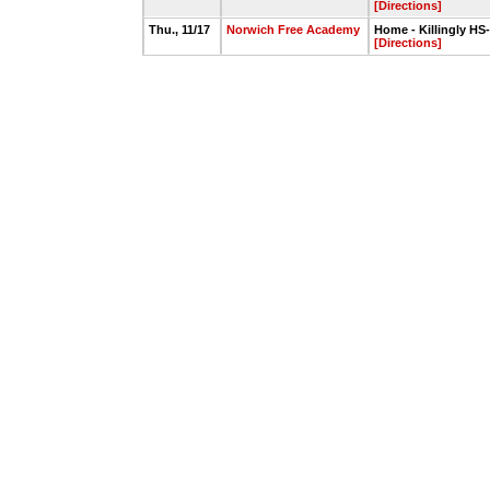
[Directions]
Thu., 11/17
Norwich Free Academy
Home - Killingly HS
[Directions]