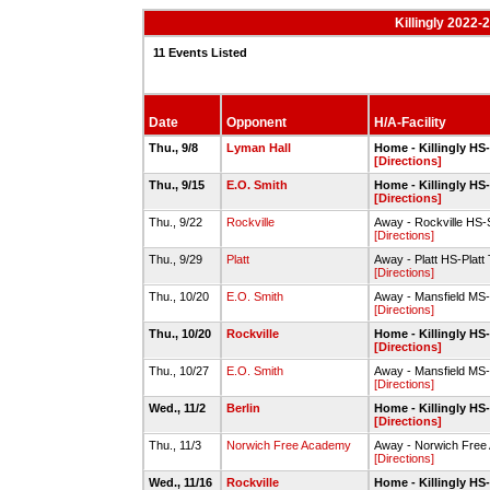
Killingly 2022
11 Events Listed
Date
Opponent
H/A-Facility
Thu., 9/8
Lyman Hall
Home - Killingly HS
[Directions]
Thu., 9/15
E.O. Smith
Home - Killingly HS
[Directions]
Thu., 9/22
Rockville
Away - Rockville HS-
[Directions]
Thu., 9/29
Platt
Away - Platt HS-Platt T
[Directions]
Thu., 10/20
E.O. Smith
Away - Mansfield MS-Sp
[Directions]
Thu., 10/20
Rockville
Home - Killingly HS
[Directions]
Thu., 10/27
E.O. Smith
Away - Mansfield MS-Sp
[Directions]
Wed., 11/2
Berlin
Home - Killingly HS
[Directions]
Thu., 11/3
Norwich Free Academy
Away - Norwich Free 
[Directions]
Wed., 11/16
Rockville
Home - Killingly HS