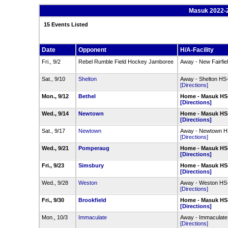
Masuk 2022-2
15 Events Listed
Date
Opponent
H/A-Facility
Fri., 9/2
Rebel Rumble Field Hockey Jamboree
Away - New Fairfie
Sat., 9/10
Shelton
Away - Shelton HS
[Directions]
Mon., 9/12
Bethel
Home - Masuk HS
[Directions]
Wed., 9/14
Newtown
Home - Masuk HS
[Directions]
Sat., 9/17
Newtown
Away - Newtown HS
[Directions]
Wed., 9/21
Pomperaug
Home - Masuk HS
[Directions]
Fri., 9/23
Simsbury
Home - Masuk HS
[Directions]
Wed., 9/28
Weston
Away - Weston HS-
[Directions]
Fri., 9/30
Brookfield
Home - Masuk HS
[Directions]
Mon., 10/3
Immaculate
Away - Immaculate
[Directions]