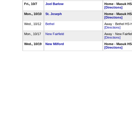
Fri., 10/7
Joel Barlow
Home - Masuk HS
[Directions]
Mon., 10/10
St. Joseph
Home - Masuk HS
[Directions]
Wed., 10/12
Bethel
Away - Bethel HS-H
[Directions]
Mon., 10/17
New Fairfield
Away - New Fairfie
[Directions]
Wed., 10/19
New Milford
Home - Masuk HS
[Directions]