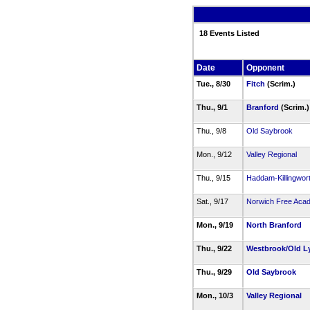
18 Events Listed
Date
Opponent
Tue., 8/30
Fitch
(Scrim.)
Thu., 9/1
Branford
(Scrim.
Thu., 9/8
Old Saybrook
Mon., 9/12
Valley Regional
Thu., 9/15
Haddam-Killingwor
Sat., 9/17
Norwich Free Aca
Mon., 9/19
North Branford
Thu., 9/22
Westbrook/Old 
Thu., 9/29
Old Saybrook
Mon., 10/3
Valley Regional