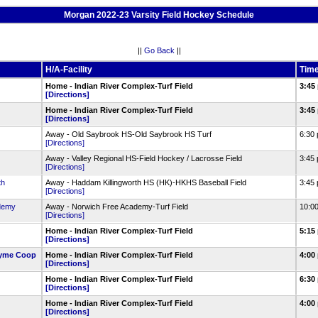
Morgan 2022-23 Varsity Field Hockey Schedule
||
Go Back
||
H/A-Facility
Tim
Home - Indian River Complex-Turf Field
3:45
[Directions]
)
Home - Indian River Complex-Turf Field
3:45
[Directions]
Away - Old Saybrook HS-Old Saybrook HS Turf
6:30
[Directions]
Away - Valley Regional HS-Field Hockey / Lacrosse Field
3:45
[Directions]
th
Away - Haddam Killingworth HS (HK)-HKHS Baseball Field
3:45
[Directions]
demy
Away - Norwich Free Academy-Turf Field
10:0
[Directions]
Home - Indian River Complex-Turf Field
5:15
[Directions]
Lyme Coop
Home - Indian River Complex-Turf Field
4:00
[Directions]
Home - Indian River Complex-Turf Field
6:30
[Directions]
Home - Indian River Complex-Turf Field
4:00
[Directions]