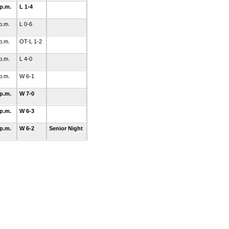
 p.m.
L 1-4
 p.m.
L 0-6
 p.m.
OT-L 1-2
 p.m.
L 4-0
 p.m.
W 6-1
 p.m.
W 7-0
 p.m.
W 6-3
 p.m.
W 6-2
Senior Night