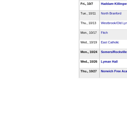
Fri., 10/7
Haddam-Killingw
Tue., 10/11
North Branford
Thu., 10/13
Westbrook/Old Ly
Mon., 10/17
Fitch
Wed., 10/19
East Catholic
Mon., 10/24
Somers/Rockvill
Wed., 10/26
Lyman Hall
Thu., 10/27
Norwich Free Ac