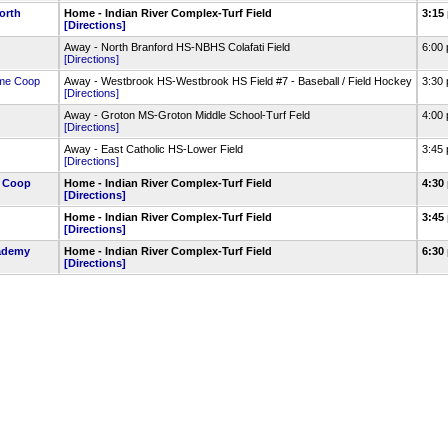
orth
Home - Indian River Complex-Turf Field
3:15
[Directions]
Away - North Branford HS-NBHS Colafati Field
6:00
[Directions]
me Coop
Away - Westbrook HS-Westbrook HS Field #7 - Baseball / Field Hockey
3:30
[Directions]
Away - Groton MS-Groton Middle School-Turf Feld
4:00
[Directions]
Away - East Catholic HS-Lower Field
3:45
[Directions]
e Coop
Home - Indian River Complex-Turf Field
4:30
[Directions]
Home - Indian River Complex-Turf Field
3:45
[Directions]
ademy
Home - Indian River Complex-Turf Field
6:30
[Directions]