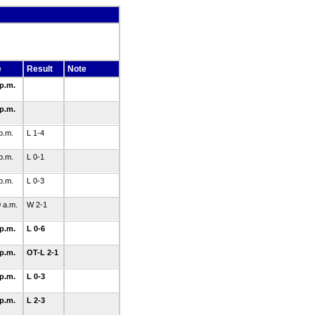
e
Result
Note
 p.m.
 p.m.
 p.m.
L 1-4
 p.m.
L 0-1
 p.m.
L 0-3
0 a.m.
W 2-1
 p.m.
L 0-6
 p.m.
OT-L 2-1
 p.m.
L 0-3
 p.m.
L 2-3