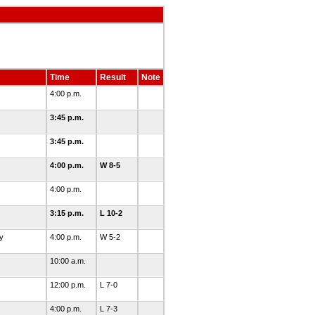
Time
Result
Note
4:00 p.m.
3:45 p.m.
3:45 p.m.
4:00 p.m.
W 8-5
4:00 p.m.
3:15 p.m.
L 10-2
y
4:00 p.m.
W 5-2
10:00 a.m.
12:00 p.m.
L 7-0
4:00 p.m.
L 7-3