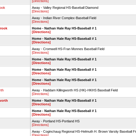
[Directions]
rook
Away - Valley Regional HS-Baseball Diamond
[Directions]
Away - Indian River Complex-Baseball Field
[Directions]
brook
Home - Nathan Hale Ray HS-Baseball # 1
[Directions]
Home - Nathan Hale Ray HS-Baseball # 1
[Directions]
Away - Cromwell HS-Fran Monnes Baseball Field
[Directions]
Home - Nathan Hale Ray HS-Baseball # 1
[Directions]
Home - Nathan Hale Ray HS-Baseball # 1
[Directions]
Home - Nathan Hale Ray HS-Baseball # 1
[Directions]
rth
Away - Haddam Killingworth HS (HK)-HKHS Baseball Field
[Directions]
worth
Home - Nathan Hale Ray HS-Baseball # 1
[Directions]
Home - Nathan Hale Ray HS-Baseball # 1
[Directions]
Away - Portland HS-Portland HS
[Directions]
Away - Coginchaug Regional HS-Helmuth H. Brown Varsity Baseball 
[Directions]