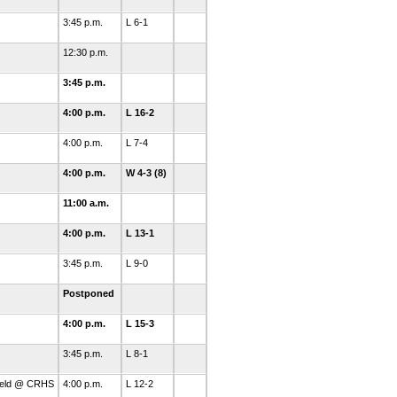
3:45 p.m.
L 6-1
12:30 p.m.
3:45 p.m.
4:00 p.m.
L 16-2
4:00 p.m.
L 7-4
4:00 p.m.
W 4-3 (8)
11:00 a.m.
4:00 p.m.
L 13-1
3:45 p.m.
L 9-0
Postponed
4:00 p.m.
L 15-3
3:45 p.m.
L 8-1
Field @ CRHS
4:00 p.m.
L 12-2