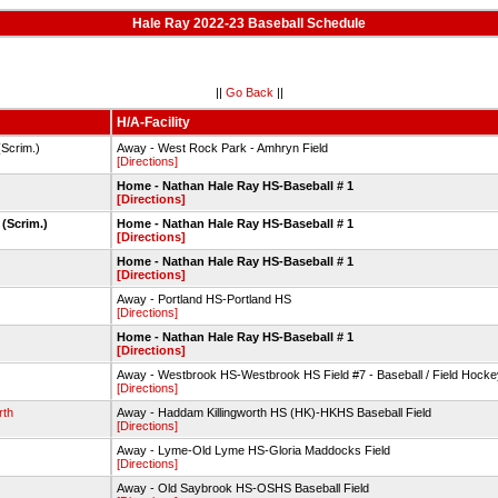
Hale Ray 2022-23 Baseball Schedule
||
Go Back
||
H/A-Facility
Scrim.)
Away - West Rock Park - Amhryn Field
[Directions]
Home - Nathan Hale Ray HS-Baseball # 1
[Directions]
(Scrim.)
Home - Nathan Hale Ray HS-Baseball # 1
[Directions]
Home - Nathan Hale Ray HS-Baseball # 1
[Directions]
Away - Portland HS-Portland HS
[Directions]
Home - Nathan Hale Ray HS-Baseball # 1
[Directions]
Away - Westbrook HS-Westbrook HS Field #7 - Baseball / Field Hocke
[Directions]
rth
Away - Haddam Killingworth HS (HK)-HKHS Baseball Field
[Directions]
Away - Lyme-Old Lyme HS-Gloria Maddocks Field
[Directions]
Away - Old Saybrook HS-OSHS Baseball Field