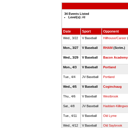
34 Events Listed
Level(s):
All
Date
Sport
Opponent
Wed., 3/22
V Baseball
Hillhouse/Career
(
Mon., 3/27
V Baseball
RHAM
(Scrim.)
Wed., 3/29
V Baseball
Bacon Academy
Mon., 4/3
V Baseball
Portland
Tue., 4/4
JV Baseball
Portland
Wed., 4/5
V Baseball
Coginchaug
Thu., 4/6
V Baseball
Westbrook
Sat., 4/8
JV Baseball
Haddam-Killingwo
Tue., 4/11
V Baseball
Old Lyme
Wed., 4/12
V Baseball
Old Saybrook