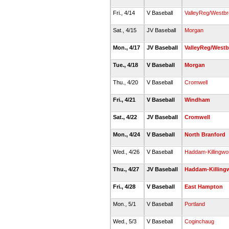
Fri., 4/14
V Baseball
ValleyReg/Westb
Sat., 4/15
JV Baseball
Morgan
Mon., 4/17
JV Baseball
ValleyReg/West
Tue., 4/18
V Baseball
Morgan
Thu., 4/20
V Baseball
Cromwell
Fri., 4/21
V Baseball
Windham
Sat., 4/22
JV Baseball
Cromwell
Mon., 4/24
V Baseball
North Branford
Wed., 4/26
V Baseball
Haddam-Killingwo
Thu., 4/27
JV Baseball
Haddam-Killing
Fri., 4/28
V Baseball
East Hampton
Mon., 5/1
V Baseball
Portland
Wed., 5/3
V Baseball
Coginchaug