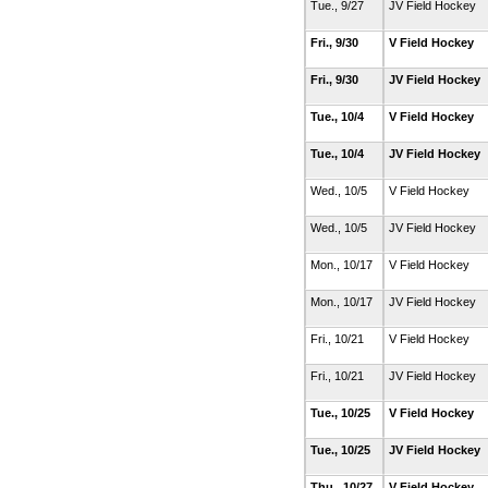
Tue., 9/27
JV Field Hockey
Fri., 9/30
V Field Hockey
Fri., 9/30
JV Field Hockey
Tue., 10/4
V Field Hockey
Tue., 10/4
JV Field Hockey
Wed., 10/5
V Field Hockey
Wed., 10/5
JV Field Hockey
Mon., 10/17
V Field Hockey
Mon., 10/17
JV Field Hockey
Fri., 10/21
V Field Hockey
Fri., 10/21
JV Field Hockey
Tue., 10/25
V Field Hockey
Tue., 10/25
JV Field Hockey
Thu., 10/27
V Field Hockey