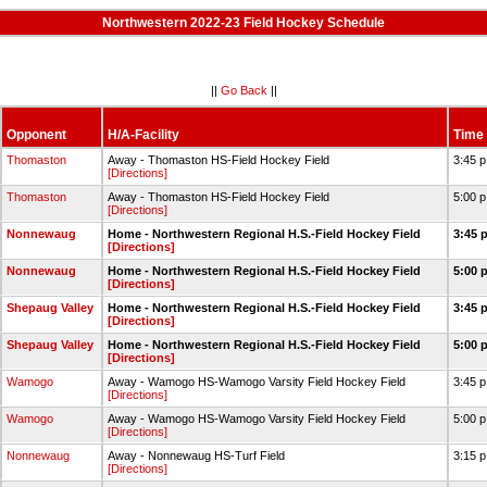
Northwestern 2022-23 Field Hockey Schedule
||
Go Back
||
Opponent
H/A-Facility
Time
Thomaston
Away - Thomaston HS-Field Hockey Field
3:45 
[Directions]
Thomaston
Away - Thomaston HS-Field Hockey Field
5:00 
[Directions]
Nonnewaug
Home - Northwestern Regional H.S.-Field Hockey Field
3:45 
[Directions]
Nonnewaug
Home - Northwestern Regional H.S.-Field Hockey Field
5:00 
[Directions]
Shepaug Valley
Home - Northwestern Regional H.S.-Field Hockey Field
3:45 
[Directions]
Shepaug Valley
Home - Northwestern Regional H.S.-Field Hockey Field
5:00 
[Directions]
Wamogo
Away - Wamogo HS-Wamogo Varsity Field Hockey Field
3:45 
[Directions]
Wamogo
Away - Wamogo HS-Wamogo Varsity Field Hockey Field
5:00 
[Directions]
Nonnewaug
Away - Nonnewaug HS-Turf Field
3:15 
[Directions]