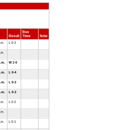
Bus
Result
Time
Note
p.m.
L 0-3
p.m.
p.m.
W 1-0
p.m.
L 0-4
p.m.
L 0-2
p.m.
L 0-2
p.m.
L 0-2
p.m.
p.m.
L 0-1