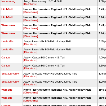
Nonnewaug
Away - Nonnewaug HS-Turf Field
4:30 
[Directions]
Litchfield
Home - Northwestern Regional H.S.-Field Hockey Field
3:45 
[Directions]
Litchfield
Home - Northwestern Regional H.S.-Field Hockey Field
5:00 
[Directions]
Watertown
Home - Northwestern Regional H.S.-Field Hockey Field
3:45 
[Directions]
Watertown
Home - Northwestern Regional H.S.-Field Hockey Field
5:00 
[Directions]
Lewis Mills
Away - Lewis Mills HS-Field Hockey Field
3:45 
[Directions]
Lewis Mills
Away - Lewis Mills HS-Field Hockey Field
5:15 
[Directions]
Canton
Away - Canton HS-Canton H.S. Turf
4:00 
[Directions]
Canton
Away - Canton HS-Canton H.S. Turf
5:30 
[Directions]
Shepaug Valley
Away - Shepaug Valley HS-Joan Gauthey Field
3:45 
[Directions]
Shepaug Valley
Away - Shepaug Valley HS-Joan Gauthey Field
5:00 
[Directions]
Wamogo
Home - Northwestern Regional H.S.-Field Hockey Field
3:45 
[Directions]
Wamogo
Home - Northwestern Regional H.S.-Field Hockey Field
5:00 
[Directions]
Canton
Home - Northwestern Regional H.S.-Field Hockey Field
3:45 