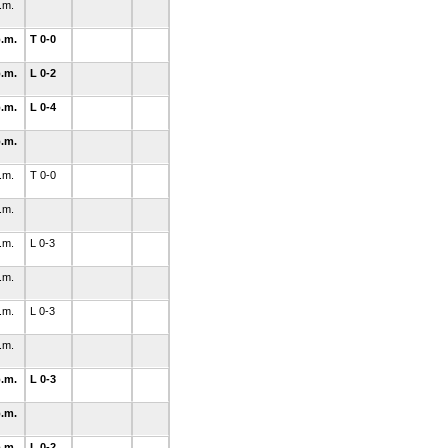
p.m.
p.m.
T 0-0
p.m.
L 0-2
p.m.
L 0-4
p.m.
p.m.
T 0-0
p.m.
p.m.
L 0-3
p.m.
p.m.
L 0-3
p.m.
p.m.
L 0-3
p.m.
p.m.
L 0-2