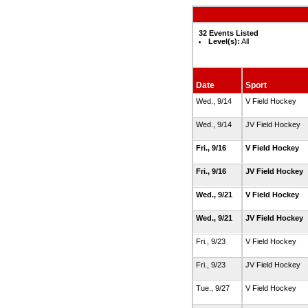
32 Events Listed
Level(s):
All
Date
Sport
Wed., 9/14
V Field Hockey
Wed., 9/14
JV Field Hockey
Fri., 9/16
V Field Hockey
Fri., 9/16
JV Field Hockey
Wed., 9/21
V Field Hockey
Wed., 9/21
JV Field Hockey
Fri., 9/23
V Field Hockey
Fri., 9/23
JV Field Hockey
Tue., 9/27
V Field Hockey