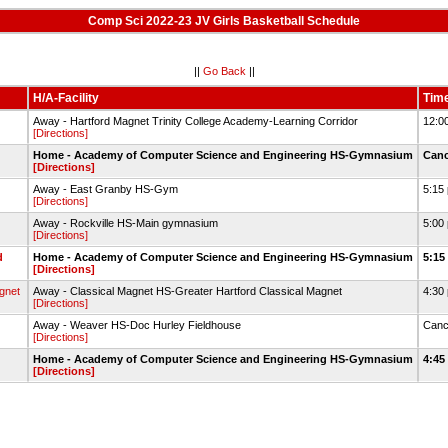
Comp Sci 2022-23 JV Girls Basketball Schedule
||
Go Back
||
H/A-Facility
Tim
Away - Hartford Magnet Trinity College Academy-Learning Corridor
12:0
[Directions]
Home - Academy of Computer Science and Engineering HS-Gymnasium
Can
[Directions]
Away - East Granby HS-Gym
5:15
[Directions]
Away - Rockville HS-Main gymnasium
5:00
[Directions]
d
Home - Academy of Computer Science and Engineering HS-Gymnasium
5:15
[Directions]
gnet
Away - Classical Magnet HS-Greater Hartford Classical Magnet
4:30
[Directions]
Away - Weaver HS-Doc Hurley Fieldhouse
Canc
[Directions]
Home - Academy of Computer Science and Engineering HS-Gymnasium
4:45
[Directions]