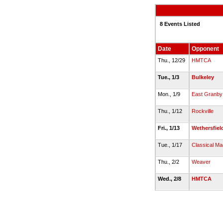
8 Events Listed
Date
Opponent
Thu., 12/29
HMTCA
Tue., 1/3
Bulkeley
Mon., 1/9
East Granby
Thu., 1/12
Rockville
Fri., 1/13
Wethersfiel
Tue., 1/17
Classical Ma
Thu., 2/2
Weaver
Wed., 2/8
HMTCA