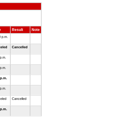
e
Result
Note
0 p.m.
celed
Cancelled
 p.m.
 p.m.
 p.m.
 p.m.
eled
Cancelled
 p.m.