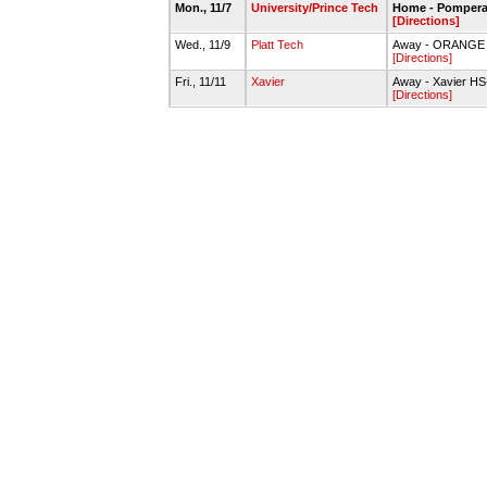
Mon., 11/7
University/Prince Tech
Home - Pompera
[Directions]
Wed., 11/9
Platt Tech
Away - ORANGE
[Directions]
Fri., 11/11
Xavier
Away - Xavier HS
[Directions]