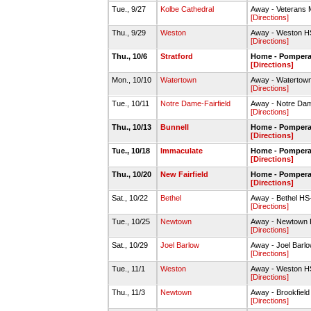
Tue., 9/27
Kolbe Cathedral
Away - Veterans 
[Directions]
Thu., 9/29
Weston
Away - Weston H
[Directions]
Thu., 10/6
Stratford
Home - Pompera
[Directions]
Mon., 10/10
Watertown
Away - Watertown
[Directions]
Tue., 10/11
Notre Dame-Fairfield
Away - Notre Dame
[Directions]
Thu., 10/13
Bunnell
Home - Pompera
[Directions]
Tue., 10/18
Immaculate
Home - Pompera
[Directions]
Thu., 10/20
New Fairfield
Home - Pompera
[Directions]
Sat., 10/22
Bethel
Away - Bethel HS
[Directions]
Tue., 10/25
Newtown
Away - Newtown 
[Directions]
Sat., 10/29
Joel Barlow
Away - Joel Barlo
[Directions]
Tue., 11/1
Weston
Away - Weston H
[Directions]
Thu., 11/3
Newtown
Away - Brookfield
[Directions]