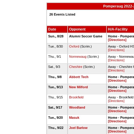
Pomperaug 2022-2
26 Events Listed
Date
Opponent
H/A-Facility
Sun., 8/28
Alumni Soccer Game
Home - Pompera
[Directions]
Tue., 8/30
Oxford
(Scrim.)
Away - Oxford HS
[Directions]
Thu., 9/1
Nonnewaug
(Scrim.)
Away - Nonnewaug
[Directions]
Sat., 9/3
Cheshire
(Scrim.)
Away - Cheshire 
[Directions]
Thu., 9/8
Abbott Tech
Home - Pompera
[Directions]
Tue., 9/13
New Milford
Home - Pompera
[Directions]
Thu., 9/15
Brookfield
Away - Brookfiel
[Directions]
Sat., 9/17
Woodland
Home - Pompera
[Directions]
Tue., 9/20
Masuk
Home - Pompera
[Directions]
Thu., 9/22
Joel Barlow
Home - Pompera
[Directions]