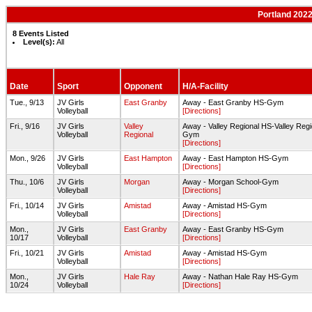
Portland 2022
8 Events Listed
Level(s):
All
Date
Sport
Opponent
H/A-Facility
Tue., 9/13
JV Girls
East Granby
Away - East Granby HS-Gym
Volleyball
[Directions]
Fri., 9/16
JV Girls
Valley
Away - Valley Regional HS-Valley Regi
Volleyball
Regional
Gym
[Directions]
Mon., 9/26
JV Girls
East Hampton
Away - East Hampton HS-Gym
Volleyball
[Directions]
Thu., 10/6
JV Girls
Morgan
Away - Morgan School-Gym
Volleyball
[Directions]
Fri., 10/14
JV Girls
Amistad
Away - Amistad HS-Gym
Volleyball
[Directions]
Mon.,
JV Girls
East Granby
Away - East Granby HS-Gym
10/17
Volleyball
[Directions]
Fri., 10/21
JV Girls
Amistad
Away - Amistad HS-Gym
Volleyball
[Directions]
Mon.,
JV Girls
Hale Ray
Away - Nathan Hale Ray HS-Gym
10/24
Volleyball
[Directions]