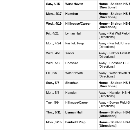
Sat., 4/15
West Haven
Home - Shelton HS-B
[Directions]
Mon., 4/17
Hamden
Home - Shelton HS-B
[Directions]
Wed., 4/19
Hillhouse/Career
Home - Shelton HS-B
[Directions]
Fri., 4/21
Lyman Hall
Away - Pat Wall Field-
[Directions]
Mon., 4/24
Fairfield Prep
Away - Fairfield Univ
[Directions]
Wed., 4/26
Xavier
Away - Palmer Field-
[Directions]
Wed., 5/3
Cheshire
Away - Cheshire HS-
[Directions]
Fri., 5/5
West Haven
Away - West Haven HS
[Directions]
Sun., 5/7
Sheehan
Home - Shelton HS-B
[Directions]
Mon., 5/8
Hamden
Away - Hamden HS-HH
[Directions]
Tue., 5/9
Hillhouse/Career
Away - Bowen Field-Ba
[Directions]
Thu., 5/11
Lyman Hall
Home - Shelton HS-B
[Directions]
Mon., 5/15
Fairfield Prep
Home - Shelton HS-B
[Directions]