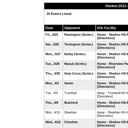
Shelton 2022-
25 Events Listed
Date
Opponent
H/A-Facility
Fri., 3/24
Newington
(Scrim.)
Home - Shelton HS-B
[Directions]
Sat., 3/25
Torrington
(Scrim.)
Home - Shelton HS-B
[Directions]
Mon., 3/27
Derby
(Scrim.)
Home - Shelton HS-B
[Directions]
Tue., 3/28
Masuk
(Scrim.)
Home - Riverview Par
[Directions]
Thu., 3/30
Holy Cross
(Scrim.)
Home - Shelton HS-B
[Directions]
Mon., 4/3
Xavier
Home - Shelton HS-B
[Directions]
Tue., 4/4
Trumbull
Away - Trumbull HS-Va
[Directions]
Thu., 4/6
Branford
Home - Shelton HS-B
[Directions]
Mon., 4/10
Sheehan
Away - Sheehan HS-N
[Directions]
Wed., 4/12
Cheshire
Home - Shelton HS-B
[Directions]