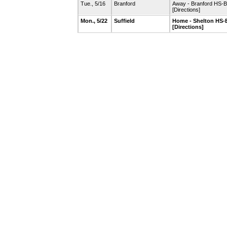
Tue., 5/16
Branford
Away - Branford HS-B
[Directions]
Mon., 5/22
Suffield
Home - Shelton HS-B
[Directions]