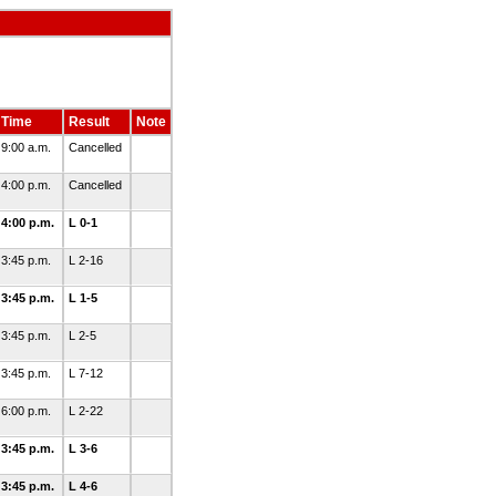
Time
Result
Note
9:00 a.m.
Cancelled
4:00 p.m.
Cancelled
4:00 p.m.
L 0-1
3:45 p.m.
L 2-16
3:45 p.m.
L 1-5
3:45 p.m.
L 2-5
3:45 p.m.
L 7-12
6:00 p.m.
L 2-22
3:45 p.m.
L 3-6
3:45 p.m.
L 4-6