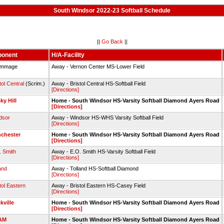
South Windsor 2022-23 Softball Schedule
||
Go Back
||
ponent
H/A-Facility
immage
Away - Vernon Center MS-Lower Field
tol Central
(Scrim.)
Away - Bristol Central HS-Softball Field
[Directions]
ky Hill
Home - South Windsor HS-Varsity Softball Diamond Ayers Road
[Directions]
dsor
Away - Windsor HS-WHS Varsity Softball Field
[Directions]
chester
Home - South Windsor HS-Varsity Softball Diamond Ayers Road
[Directions]
. Smith
Away - E.O. Smith HS-Varsity Softball Field
[Directions]
and
Away - Tolland HS-Softball Diamond
[Directions]
tol Eastern
Away - Bristol Eastern HS-Casey Field
[Directions]
kville
Home - South Windsor HS-Varsity Softball Diamond Ayers Road
[Directions]
AM
Home - South Windsor HS-Varsity Softball Diamond Ayers Road