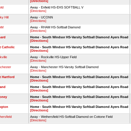
[Directions]
eld
Away - Enfield HS-EHS SOFTBALL V
[Directions]
y Hill
Away - UCONN
[Directions]
AM
Away - RHAM HS-Softball Diamond
[Directions]
ard
Home - South Windsor HS-Varsity Softball Diamond Ayers Road
[Directions]
t Catholic
Home - South Windsor HS-Varsity Softball Diamond Ayers Road
[Directions]
ville
Away - Rockville HS-Upper Field
[Directions]
chester
Away - Manchester HS-Varsity Softball Diamond
[Directions]
t Hartford
Home - South Windsor HS-Varsity Softball Diamond Ayers Road
[Directions]
land
Home - South Windsor HS-Varsity Softball Diamond Ayers Road
[Directions]
oney
Home - South Windsor HS-Varsity Softball Diamond Ayers Road
[Directions]
ington
Home - South Windsor HS-Varsity Softball Diamond Ayers Road
[Directions]
ersfield
Away - Wethersfield HS-Softball Diamond on Cottone Field
[Directions]