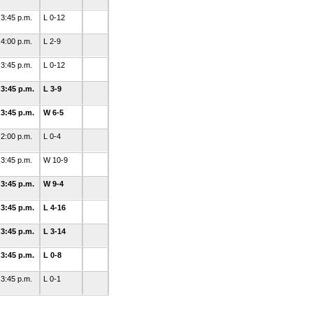
3:45 p.m.
L 0-12
4:00 p.m.
L 2-9
3:45 p.m.
L 0-12
3:45 p.m.
L 3-9
3:45 p.m.
W 6-5
2:00 p.m.
L 0-4
3:45 p.m.
W 10-9
3:45 p.m.
W 9-4
3:45 p.m.
L 4-16
3:45 p.m.
L 3-14
3:45 p.m.
L 0-8
3:45 p.m.
L 0-1