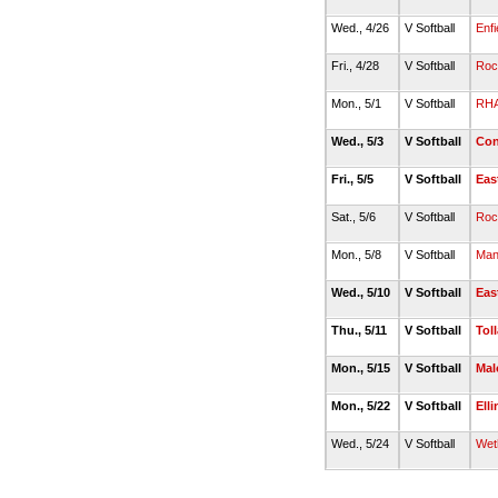
Wed., 4/26
V Softball
Enfi
Fri., 4/28
V Softball
Rock
Mon., 5/1
V Softball
RH
Wed., 5/3
V Softball
Con
Fri., 5/5
V Softball
Eas
Sat., 5/6
V Softball
Rock
Mon., 5/8
V Softball
Man
Wed., 5/10
V Softball
Eas
Thu., 5/11
V Softball
Tol
Mon., 5/15
V Softball
Mal
Mon., 5/22
V Softball
Ell
Wed., 5/24
V Softball
Weth