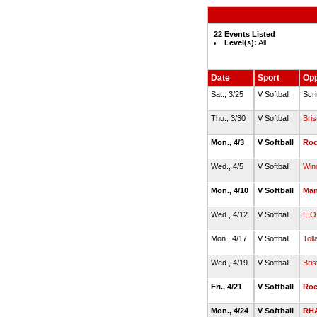
22 Events Listed
Level(s):
All
Date
Sport
Op
Sat., 3/25
V Softball
Scr
Thu., 3/30
V Softball
Bris
Mon., 4/3
V Softball
Roc
Wed., 4/5
V Softball
Win
Mon., 4/10
V Softball
Man
Wed., 4/12
V Softball
E.O
Mon., 4/17
V Softball
Toll
Wed., 4/19
V Softball
Bris
Fri., 4/21
V Softball
Roc
Mon., 4/24
V Softball
RH