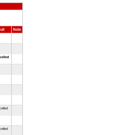
ult
Note
celled
celled
celled