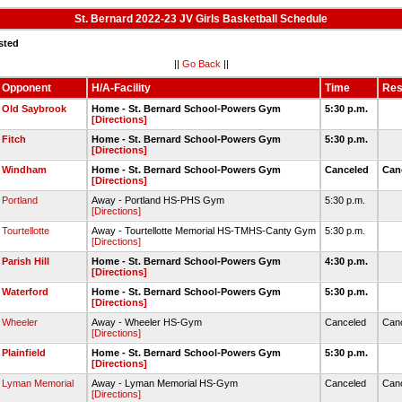
St. Bernard 2022-23 JV Girls Basketball Schedule
sted
||
Go Back
||
Opponent
H/A-Facility
Time
Res
Old Saybrook
Home - St. Bernard School-Powers Gym
5:30 p.m.
[Directions]
Fitch
Home - St. Bernard School-Powers Gym
5:30 p.m.
[Directions]
Windham
Home - St. Bernard School-Powers Gym
Canceled
Can
[Directions]
Portland
Away - Portland HS-PHS Gym
5:30 p.m.
[Directions]
Tourtellotte
Away - Tourtellotte Memorial HS-TMHS-Canty Gym
5:30 p.m.
[Directions]
Parish Hill
Home - St. Bernard School-Powers Gym
4:30 p.m.
[Directions]
Waterford
Home - St. Bernard School-Powers Gym
5:30 p.m.
[Directions]
Wheeler
Away - Wheeler HS-Gym
Canceled
Can
[Directions]
Plainfield
Home - St. Bernard School-Powers Gym
5:30 p.m.
[Directions]
Lyman Memorial
Away - Lyman Memorial HS-Gym
Canceled
Can
[Directions]