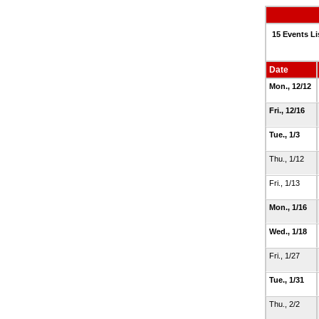
15 Events Li
Date
Mon., 12/12
Fri., 12/16
Tue., 1/3
Thu., 1/12
Fri., 1/13
Mon., 1/16
Wed., 1/18
Fri., 1/27
Tue., 1/31
Thu., 2/2