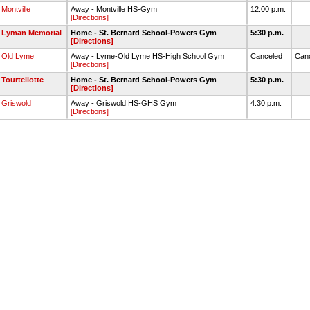
Montville
Away - Montville HS-Gym
12:00 p.m.
[Directions]
Lyman Memorial
Home - St. Bernard School-Powers Gym
5:30 p.m.
[Directions]
Old Lyme
Away - Lyme-Old Lyme HS-High School Gym
Canceled
Can
[Directions]
Tourtellotte
Home - St. Bernard School-Powers Gym
5:30 p.m.
[Directions]
Griswold
Away - Griswold HS-GHS Gym
4:30 p.m.
[Directions]