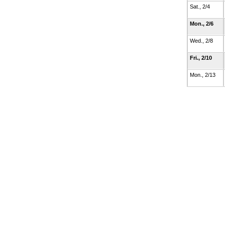
Sat., 2/4
Mon., 2/6
Wed., 2/8
Fri., 2/10
Mon., 2/13