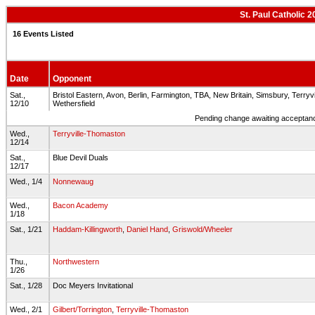
St. Paul Catholic 
16 Events Listed
Date
Opponent
Sat.,
Bristol Eastern, Avon, Berlin, Farmington, TBA, New Britain, Simsbury, Terryv
12/10
Wethersfield
Pending change awaiting acceptance
Wed.,
Terryville-Thomaston
12/14
Sat.,
Blue Devil Duals
12/17
Wed., 1/4
Nonnewaug
Wed.,
Bacon Academy
1/18
Sat., 1/21
Haddam-Killingworth
,
Daniel Hand
,
Griswold/Wheeler
Thu.,
Northwestern
1/26
Sat., 1/28
Doc Meyers Invitational
Wed., 2/1
Gilbert/Torrington
,
Terryville-Thomaston