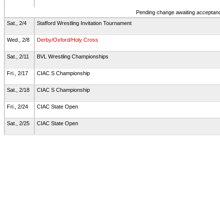
Pending change awaiting acceptance
Sat., 2/4
Stafford Wrestling Invitation Tournament
Wed., 2/8
Derby/Oxford/Holy Cross
Sat., 2/11
BVL Wrestling Championships
Fri., 2/17
CIAC S Championship
Sat., 2/18
CIAC S Championship
Fri., 2/24
CIAC State Open
Sat., 2/25
CIAC State Open