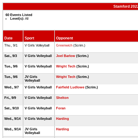
Stamford 2022
60 Events Listed
Level(s):
All
Date
Sport
Opponent
Thu., 9/1
V Girls Volleyball
Greenwich
(Scrim.)
Sat., 9/3
V Girls Volleyball
Joel Barlow
(Scrim.)
Tue., 9/6
V Girls Volleyball
Wright Tech
(Scrim.)
Tue., 9/6
JV Girls
Wright Tech
(Scrim.)
Volleyball
Wed., 9/7
V Girls Volleyball
Fairfield Ludlowe
(Scrim.)
Fri., 9/9
V Girls Volleyball
Shelton
Sat., 9/10
V Girls Volleyball
Foran
Wed., 9/14
V Girls Volleyball
Harding
Wed., 9/14
JV Girls
Harding
Volleyball