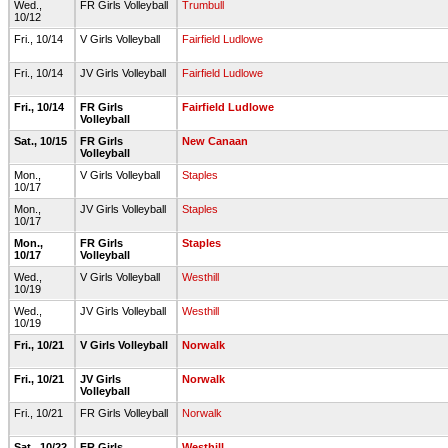
Wed.,
FR Girls Volleyball
Trumbull
10/12
Fri., 10/14
V Girls Volleyball
Fairfield Ludlowe
Fri., 10/14
JV Girls Volleyball
Fairfield Ludlowe
Fri., 10/14
FR Girls
Fairfield Ludlowe
Volleyball
Sat., 10/15
FR Girls
New Canaan
Volleyball
Mon.,
V Girls Volleyball
Staples
10/17
Mon.,
JV Girls Volleyball
Staples
10/17
Mon.,
FR Girls
Staples
10/17
Volleyball
Wed.,
V Girls Volleyball
Westhill
10/19
Wed.,
JV Girls Volleyball
Westhill
10/19
Fri., 10/21
V Girls Volleyball
Norwalk
Fri., 10/21
JV Girls
Norwalk
Volleyball
Fri., 10/21
FR Girls Volleyball
Norwalk
Sat., 10/22
FR Girls
Westhill