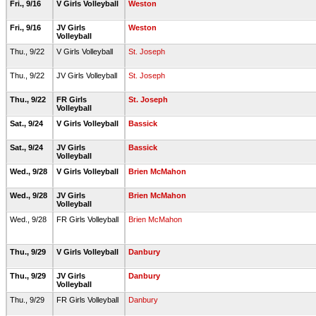
Fri., 9/16
V Girls Volleyball
Weston
Fri., 9/16
JV Girls
Weston
Volleyball
Thu., 9/22
V Girls Volleyball
St. Joseph
Thu., 9/22
JV Girls Volleyball
St. Joseph
Thu., 9/22
FR Girls
St. Joseph
Volleyball
Sat., 9/24
V Girls Volleyball
Bassick
Sat., 9/24
JV Girls
Bassick
Volleyball
Wed., 9/28
V Girls Volleyball
Brien McMahon
Wed., 9/28
JV Girls
Brien McMahon
Volleyball
Wed., 9/28
FR Girls Volleyball
Brien McMahon
Thu., 9/29
V Girls Volleyball
Danbury
Thu., 9/29
JV Girls
Danbury
Volleyball
Thu., 9/29
FR Girls Volleyball
Danbury