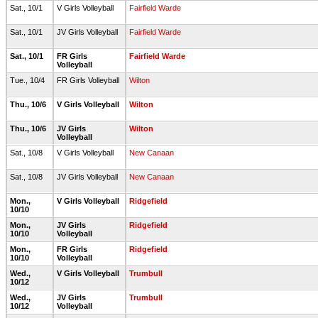
Sat., 10/1
V Girls Volleyball
Fairfield Warde
Sat., 10/1
JV Girls Volleyball
Fairfield Warde
Sat., 10/1
FR Girls
Fairfield Warde
Volleyball
Tue., 10/4
FR Girls Volleyball
Wilton
Thu., 10/6
V Girls Volleyball
Wilton
Thu., 10/6
JV Girls
Wilton
Volleyball
Sat., 10/8
V Girls Volleyball
New Canaan
Sat., 10/8
JV Girls Volleyball
New Canaan
Mon.,
V Girls Volleyball
Ridgefield
10/10
Mon.,
JV Girls
Ridgefield
10/10
Volleyball
Mon.,
FR Girls
Ridgefield
10/10
Volleyball
Wed.,
V Girls Volleyball
Trumbull
10/12
Wed.,
JV Girls
Trumbull
10/12
Volleyball