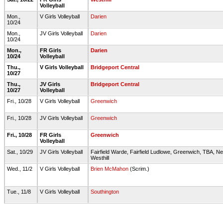
Volleyball
Mon.,
V Girls Volleyball
Darien
10/24
Mon.,
JV Girls Volleyball
Darien
10/24
Mon.,
FR Girls
Darien
10/24
Volleyball
Thu.,
V Girls Volleyball
Bridgeport Central
10/27
Thu.,
JV Girls
Bridgeport Central
10/27
Volleyball
Fri., 10/28
V Girls Volleyball
Greenwich
Fri., 10/28
JV Girls Volleyball
Greenwich
Fri., 10/28
FR Girls
Greenwich
Volleyball
Sat., 10/29
JV Girls Volleyball
Fairfield Warde, Fairfield Ludlowe, Greenwich, TBA, N
Westhill
Wed., 11/2
V Girls Volleyball
Brien McMahon
(Scrim.)
Tue., 11/8
V Girls Volleyball
Southington