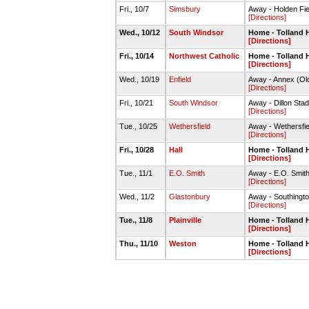
Fri., 10/7
Simsbury
Away - Holden Fie
[Directions]
Wed., 10/12
South Windsor
Home - Tolland 
[Directions]
Fri., 10/14
Northwest Catholic
Home - Tolland 
[Directions]
Wed., 10/19
Enfield
Away - Annex (Old
[Directions]
Fri., 10/21
South Windsor
Away - Dillon Sta
[Directions]
Tue., 10/25
Wethersfield
Away - Wethersfie
[Directions]
Fri., 10/28
Hall
Home - Tolland 
[Directions]
Tue., 11/1
E.O. Smith
Away - E.O. Smith
[Directions]
Wed., 11/2
Glastonbury
Away - Southing
[Directions]
Tue., 11/8
Plainville
Home - Tolland 
[Directions]
Thu., 11/10
Weston
Home - Tolland 
[Directions]