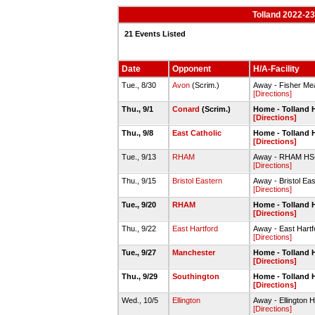
Tolland 2022-23
21 Events Listed
Date
Opponent
H/A-Facility
Tue., 8/30
Avon
(Scrim.)
Away - Fisher Me
[Directions]
Thu., 9/1
Conard
(Scrim.)
Home - Tolland 
[Directions]
Thu., 9/8
East Catholic
Home - Tolland 
[Directions]
Tue., 9/13
RHAM
Away - RHAM HS-V
[Directions]
Thu., 9/15
Bristol Eastern
Away - Bristol Ea
[Directions]
Tue., 9/20
RHAM
Home - Tolland 
[Directions]
Thu., 9/22
East Hartford
Away - East Hartf
[Directions]
Tue., 9/27
Manchester
Home - Tolland 
[Directions]
Thu., 9/29
Southington
Home - Tolland 
[Directions]
Wed., 10/5
Ellington
Away - Ellington 
[Directions]