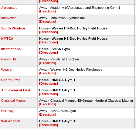
[Directions]
Aerospace
Away - Academy of Aerospace and Engineering-Gym 1
[Directions]
Innovation
Away - Innovation-Gymnasium
[Directions]
South Windsor
Home - Weaver HS-Doc Hurley Field House
[Directions]
HMTCA
Home - Weaver HS-Doc Hurley Field House
[Directions]
International
Home - SMSA-Gym
[Directions]
Parish Hill
Away - Parish Hill HS-Gym
[Directions]
Weaver
Away - Weaver HS-Doc Hurley Fieldhouse
[Directions]
Capital Prep
Home - HMTCA-Gym 1
[Directions]
Achievement First
Home - HMTCA-Gym 1
[Directions]
Classical Magnet
Away - Classical Magnet HS-Greater Hartford Classical Magnet
[Directions]
Bulkeley
Away - SMSA-Main Gym
[Directions]
Wilcox Tech
Home - HMTCA-Gym 1
[Directions]