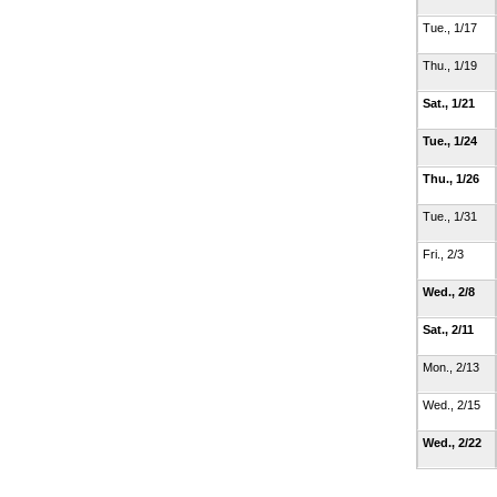
Tue., 1/17
Thu., 1/19
Sat., 1/21
Tue., 1/24
Thu., 1/26
Tue., 1/31
Fri., 2/3
Wed., 2/8
Sat., 2/11
Mon., 2/13
Wed., 2/15
Wed., 2/22