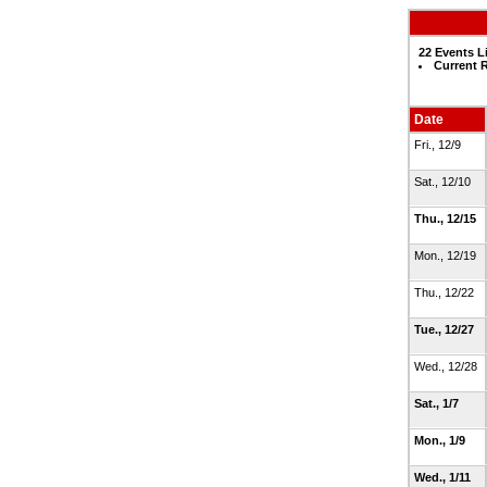
22 Events L
Current 
Date
Fri., 12/9
Sat., 12/10
Thu., 12/15
Mon., 12/19
Thu., 12/22
Tue., 12/27
Wed., 12/28
Sat., 1/7
Mon., 1/9
Wed., 1/11