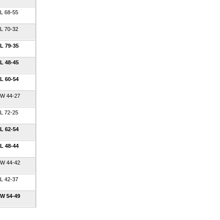
L 68-55
L 70-32
L 79-35
L 48-45
L 60-54
W 44-27
L 72-25
L 62-54
L 48-44
W 44-42
L 42-37
W 54-49