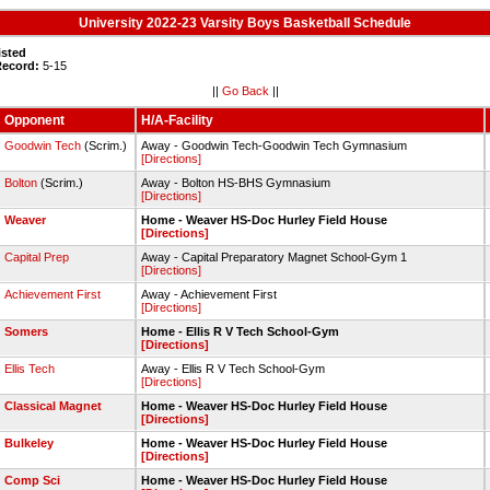
University 2022-23 Varsity Boys Basketball Schedule
isted
Record:
5-15
||
Go Back
||
Opponent
H/A-Facility
Goodwin Tech
(Scrim.)
Away - Goodwin Tech-Goodwin Tech Gymnasium
[Directions]
Bolton
(Scrim.)
Away - Bolton HS-BHS Gymnasium
[Directions]
Weaver
Home - Weaver HS-Doc Hurley Field House
[Directions]
Capital Prep
Away - Capital Preparatory Magnet School-Gym 1
[Directions]
Achievement First
Away - Achievement First
[Directions]
Somers
Home - Ellis R V Tech School-Gym
[Directions]
Ellis Tech
Away - Ellis R V Tech School-Gym
[Directions]
Classical Magnet
Home - Weaver HS-Doc Hurley Field House
[Directions]
Bulkeley
Home - Weaver HS-Doc Hurley Field House
[Directions]
Comp Sci
Home - Weaver HS-Doc Hurley Field House