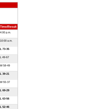
Time/Result
4:00 p.m.
10:00 a.m.
L 73-35
L 49-67
W 58-49
L 39-21
W 55-37
L 69-29
L 63-56
L 52-46