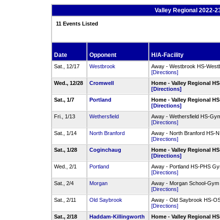
Valley Regional 2022-
11 Events Listed
Date
Opponent
H/A-Facility
Sat., 12/17
Westbrook
Away - Westbrook HS-West
[Directions]
Wed., 12/28
Cromwell
Home - Valley Regional HS
[Directions]
Sat., 1/7
Portland
Home - Valley Regional HS
[Directions]
Fri., 1/13
Wethersfield
Away - Wethersfield HS-Gy
[Directions]
Sat., 1/14
North Branford
Away - North Branford HS
[Directions]
Sat., 1/28
Coginchaug
Home - Valley Regional HS
[Directions]
Wed., 2/1
Portland
Away - Portland HS-PHS G
[Directions]
Sat., 2/4
Morgan
Away - Morgan School-Gym
[Directions]
Sat., 2/11
Old Saybrook
Away - Old Saybrook HS-
[Directions]
Sat., 2/18
Haddam-Killingworth
Home - Valley Regional HS