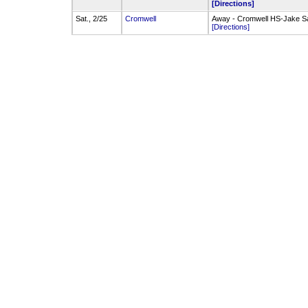
[Directions]
Sat., 2/25
Cromwell
Away - Cromwell HS-Jake S
[Directions]