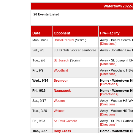
Watertown 2022-2
26 Events Listed
Date
Opponent
H/A-Facility
Mon., 8/29
Bristol Central
(Scrim.)
Away - Bristol Central
[Directions]
Sat., 9/3
JLHS Girls Soccer Jamboree
Away - Jonathan Law
Tue., 9/6
St. Joseph
(Scrim.)
Away - St. Joseph HS
[Directions]
Fri., 9/9
Woodland
Away - Woodland HS-W
[Directions]
Wed., 9/14
Seymour
Home - Watertown H
[Directions]
Fri., 9/16
Naugatuck
Home - Watertown H
[Directions]
Sat., 9/17
Weston
Away - Weston HS-WH
[Directions]
Tue., 9/20
Wolcott
Away - Wolcott HS-Turf
[Directions]
Fri., 9/23
St. Paul Catholic
Away - St. Paul Catho
[Directions]
Tue., 9/27
Holy Cross
Home - Watertown H