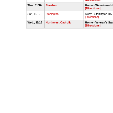
Thu., 11/10
Sheehan
Home - Watertown H
[Directions]
Sat., 11/12
Stonington
Away - Stonington HS-
[Directions]
Wed., 11/16
Northwest Catholic
Home - Veteran's St
[Directions]