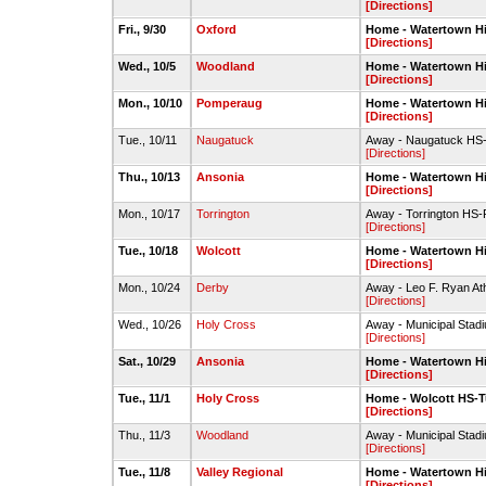
[Directions]
Fri., 9/30
Oxford
Home - Watertown H
[Directions]
Wed., 10/5
Woodland
Home - Watertown H
[Directions]
Mon., 10/10
Pomperaug
Home - Watertown H
[Directions]
Tue., 10/11
Naugatuck
Away - Naugatuck HS-
[Directions]
Thu., 10/13
Ansonia
Home - Watertown H
[Directions]
Mon., 10/17
Torrington
Away - Torrington HS-
[Directions]
Tue., 10/18
Wolcott
Home - Watertown H
[Directions]
Mon., 10/24
Derby
Away - Leo F. Ryan Ath
[Directions]
Wed., 10/26
Holy Cross
Away - Municipal Stad
[Directions]
Sat., 10/29
Ansonia
Home - Watertown H
[Directions]
Tue., 11/1
Holy Cross
Home - Wolcott HS-Tu
[Directions]
Thu., 11/3
Woodland
Away - Municipal Stad
[Directions]
Tue., 11/8
Valley Regional
Home - Watertown H
[Directions]