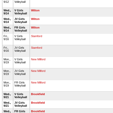
9/12
Volleyball
Wed.,
V Girls
Wilton
9/14
Volleyball
Wed.,
JV Girls
Wilton
9/14
Volleyball
Wed.,
FR Girls
Wilton
9/14
Volleyball
Fri.,
V Girls
Stamford
9/16
Volleyball
Fri.,
JV Girls
Stamford
9/16
Volleyball
Mon.,
V Girls
New Milford
9/19
Volleyball
Mon.,
JV Girls
New Milford
9/19
Volleyball
Mon.,
FR Girls
New Milford
9/19
Volleyball
Wed.,
V Girls
Brookfield
9/21
Volleyball
Wed.,
JV Girls
Brookfield
9/21
Volleyball
Wed.,
FR Girls
Brookfield