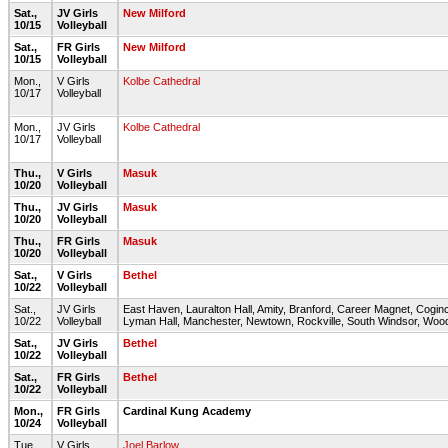
Sat.,
JV Girls
New Milford
10/15
Volleyball
Sat.,
FR Girls
New Milford
10/15
Volleyball
Mon.,
V Girls
Kolbe Cathedral
10/17
Volleyball
Mon.,
JV Girls
Kolbe Cathedral
10/17
Volleyball
Thu.,
V Girls
Masuk
10/20
Volleyball
Thu.,
JV Girls
Masuk
10/20
Volleyball
Thu.,
FR Girls
Masuk
10/20
Volleyball
Sat.,
V Girls
Bethel
10/22
Volleyball
Sat.,
JV Girls
East Haven, Lauralton Hall, Amity, Branford, Career Magnet, Cogin
10/22
Volleyball
Lyman Hall, Manchester, Newtown, Rockville, South Windsor, Woo
Sat.,
JV Girls
Bethel
10/22
Volleyball
Sat.,
FR Girls
Bethel
10/22
Volleyball
Mon.,
FR Girls
Cardinal Kung Academy
10/24
Volleyball
Tue.,
V Girls
Joel Barlow