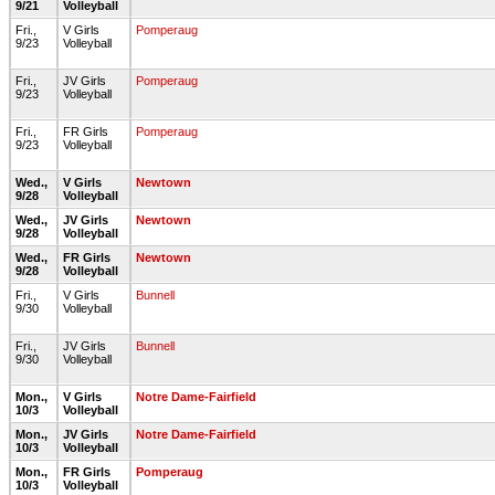
9/21
Volleyball
Fri.,
V Girls
Pomperaug
9/23
Volleyball
Fri.,
JV Girls
Pomperaug
9/23
Volleyball
Fri.,
FR Girls
Pomperaug
9/23
Volleyball
Wed.,
V Girls
Newtown
9/28
Volleyball
Wed.,
JV Girls
Newtown
9/28
Volleyball
Wed.,
FR Girls
Newtown
9/28
Volleyball
Fri.,
V Girls
Bunnell
9/30
Volleyball
Fri.,
JV Girls
Bunnell
9/30
Volleyball
Mon.,
V Girls
Notre Dame-Fairfield
10/3
Volleyball
Mon.,
JV Girls
Notre Dame-Fairfield
10/3
Volleyball
Mon.,
FR Girls
Pomperaug
10/3
Volleyball