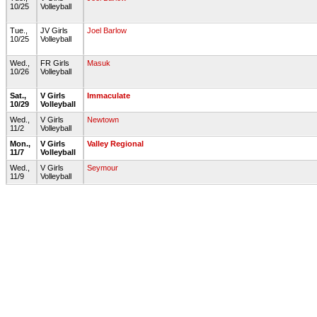
10/25
Volleyball
Tue.,
JV Girls
Joel Barlow
10/25
Volleyball
Wed.,
FR Girls
Masuk
10/26
Volleyball
Sat.,
V Girls
Immaculate
10/29
Volleyball
Wed.,
V Girls
Newtown
11/2
Volleyball
Mon.,
V Girls
Valley Regional
11/7
Volleyball
Wed.,
V Girls
Seymour
11/9
Volleyball