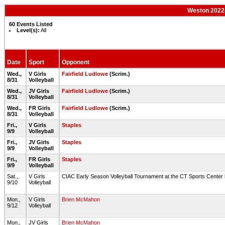
Weston 2022-
60 Events Listed
Level(s):
All
Date
Sport
Opponent
Wed.,
V Girls
Fairfield Ludlowe
(Scrim.)
8/31
Volleyball
Wed.,
JV Girls
Fairfield Ludlowe
(Scrim.)
8/31
Volleyball
Wed.,
FR Girls
Fairfield Ludlowe
(Scrim.)
8/31
Volleyball
Fri.,
V Girls
Staples
9/9
Volleyball
Fri.,
JV Girls
Staples
9/9
Volleyball
Fri.,
FR Girls
Staples
9/9
Volleyball
Sat.,
V Girls
CIAC Early Season Volleyball Tournament at the CT Sports Center
9/10
Volleyball
Mon.,
V Girls
Brien McMahon
9/12
Volleyball
Mon.,
JV Girls
Brien McMahon