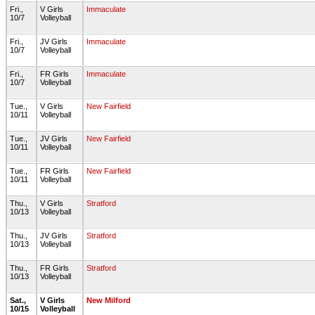
Fri.,
V Girls
Immaculate
10/7
Volleyball
Fri.,
JV Girls
Immaculate
10/7
Volleyball
Fri.,
FR Girls
Immaculate
10/7
Volleyball
Tue.,
V Girls
New Fairfield
10/11
Volleyball
Tue.,
JV Girls
New Fairfield
10/11
Volleyball
Tue.,
FR Girls
New Fairfield
10/11
Volleyball
Thu.,
V Girls
Stratford
10/13
Volleyball
Thu.,
JV Girls
Stratford
10/13
Volleyball
Thu.,
FR Girls
Stratford
10/13
Volleyball
Sat.,
V Girls
New Milford
10/15
Volleyball