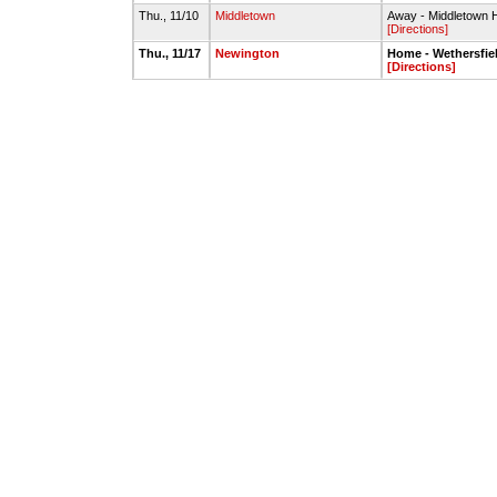
Thu., 11/10
Middletown
Away - Middletown
[Directions]
Thu., 11/17
Newington
Home - Wethersfie
[Directions]