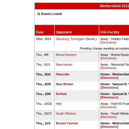
Wethersfield 202
11 Events Listed
Date
Opponent
H/A-Facility
Wed., 8/24
Simsbury
,
Torrington
(Scrim.)
Away - Holden Field
[Directions]
Pending change awaiting acceptance
Thu., 9/8
Bristol Eastern
Away - Bristol Easte
[Directions]
Thu., 9/15
Manchester
Away - Memorial Fi
[Directions]
Thu., 9/22
Plainville
Home - Wethersfie
[Directions]
Thu., 9/29
New Britain
Home - Samuel B.
[Directions]
Thu., 10/6
Enfield
Home - Samuel B.
[Directions]
Thu., 10/20
Hall
Away - Hall HS-Footb
[Directions]
Thu., 10/27
South Windsor
Away - South Windso
[Directions]
Thu., 11/3
Bristol Central
Home - Wethersfie
[Directions]