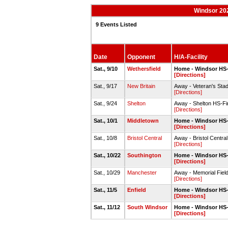
Windsor 202
9 Events Listed
Date
Opponent
H/A-Facility
Sat., 9/10
Wethersfield
Home - Windsor HS-
[Directions]
Sat., 9/17
New Britain
Away - Veteran's Stad
[Directions]
Sat., 9/24
Shelton
Away - Shelton HS-Fi
[Directions]
Sat., 10/1
Middletown
Home - Windsor HS-
[Directions]
Sat., 10/8
Bristol Central
Away - Bristol Centra
[Directions]
Sat., 10/22
Southington
Home - Windsor HS-
[Directions]
Sat., 10/29
Manchester
Away - Memorial Fie
[Directions]
Sat., 11/5
Enfield
Home - Windsor HS-
[Directions]
Sat., 11/12
South Windsor
Home - Windsor HS-
[Directions]