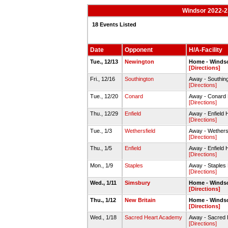
Windsor 2022-2
18 Events Listed
Date
Opponent
H/A-Facility
Tue., 12/13
Newington
Home - Winds
[Directions]
Fri., 12/16
Southington
Away - Southi
[Directions]
Tue., 12/20
Conard
Away - Conard
[Directions]
Thu., 12/29
Enfield
Away - Enfield 
[Directions]
Tue., 1/3
Wethersfield
Away - Wethers
[Directions]
Thu., 1/5
Enfield
Away - Enfiel
[Directions]
Mon., 1/9
Staples
Away - Staples
[Directions]
Wed., 1/11
Simsbury
Home - Winds
[Directions]
Thu., 1/12
New Britain
Home - Winds
[Directions]
Wed., 1/18
Sacred Heart Academy
Away - Sacred
[Directions]