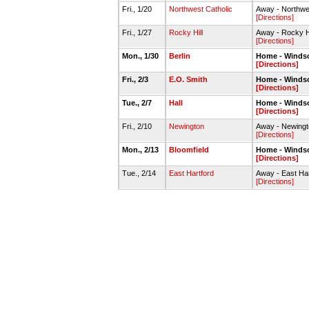
Fri., 1/20
Northwest Catholic
Away - Northwe
[Directions]
Fri., 1/27
Rocky Hill
Away - Rocky Hi
[Directions]
Mon., 1/30
Berlin
Home - Winds
[Directions]
Fri., 2/3
E.O. Smith
Home - Winds
[Directions]
Tue., 2/7
Hall
Home - Winds
[Directions]
Fri., 2/10
Newington
Away - Newing
[Directions]
Mon., 2/13
Bloomfield
Home - Winds
[Directions]
Tue., 2/14
East Hartford
Away - East Ha
[Directions]