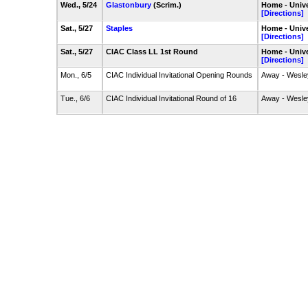
Wed., 5/24
Glastonbury
(Scrim.)
Home - Unive
[Directions]
Sat., 5/27
Staples
Home - Unive
[Directions]
Sat., 5/27
CIAC Class LL 1st Round
Home - Unive
[Directions]
Mon., 6/5
CIAC Individual Invitational Opening Rounds
Away - Wesle
Tue., 6/6
CIAC Individual Invitational Round of 16
Away - Wesle