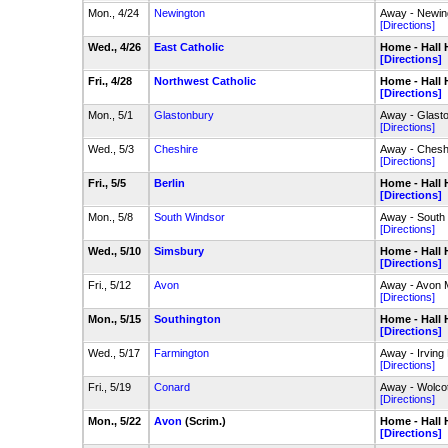
Mon., 4/24
Newington
Away - Newin
[Directions]
Wed., 4/26
East Catholic
Home - Hall 
[Directions]
Fri., 4/28
Northwest Catholic
Home - Hall 
[Directions]
Mon., 5/1
Glastonbury
Away - Glast
[Directions]
Wed., 5/3
Cheshire
Away - Chesh
[Directions]
Fri., 5/5
Berlin
Home - Hall 
[Directions]
Mon., 5/8
South Windsor
Away - South
[Directions]
Wed., 5/10
Simsbury
Home - Hall 
[Directions]
Fri., 5/12
Avon
Away - Avon
[Directions]
Mon., 5/15
Southington
Home - Hall 
[Directions]
Wed., 5/17
Farmington
Away - Irving
[Directions]
Fri., 5/19
Conard
Away - Wolcot
[Directions]
Mon., 5/22
Avon
(Scrim.)
Home - Hall 
[Directions]