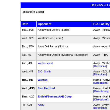
Hall 2022-23 
28 Events Listed
Date
Opponent
H/A-Facility
Tue., 3/28
Kingswood-Oxford (Scrim.)
Away - Kings
Wed., 3/29
Westminster (Scrim.)
Away - Westm
Thu., 3/30
Avon Old Farms (Scrim.)
Away - Avon 
Sat., 4/1
Kingswood Oxford Invitational Tournament
Away - TBA
Tue., 4/4
Wethersfield
Away - Wether
[Directions]
Wed., 4/5
E.O. Smith
Away - E.O. 
[Directions]
Tue., 4/11
Weston
Home - Unive
[Directions]
Wed., 4/19
East Hartford
Home - Hall 
[Directions]
Thu., 4/20
Enfield/Somers/AAE Coop
Home - Hall 
[Directions]
Fri., 4/21
Amity
Away - Amity 
[Directions]