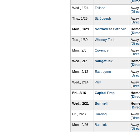
[Dire
Wed., 1/24
Tolland
Away 
[Direc
Thu., 1/25
St. Joseph
Away 
[Direc
Mon., 1/29
Northwest Catholic
Home
[Dire
Tue., 1/30
Whitney Tech
Away 
[Direc
Mon., 2/5
Coventry
Away 
[Direc
Wed., 2/7
Naugatuck
Home
[Dire
Mon., 2/12
East Lyme
Away 
[Direc
Wed., 2/14
Platt
Away 
[Direc
Fri., 2/16
Capital Prep
Home
[Dire
Wed., 2/21
Bunnell
Home
[Dire
Fri., 2/23
Harding
Away 
[Direc
Mon., 2/26
Bassick
Away 
[Direc