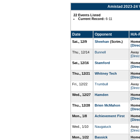
Amistad 2023-24 V
22 Events Listed
Current Record:
6-11
Date
Opponent
H/A-F
Sat., 12/9
Sheehan
(Scrim.)
Home
[Dire
Thu., 12/14
Bunnell
Away 
[Direc
Sat., 12/16
Stamford
Home
[Dire
Thu., 12/21
Whitney Tech
Home
[Dire
Fri., 12/22
Trumbull
Away 
[Direc
Wed., 12/27
Hamden
Home
[Dire
Thu., 12/28
Brien McMahon
Home
[Dire
Mon., 1/8
Achievement First
Home
[Dire
Wed., 1/10
Naugatuck
Away 
[Direc
Mon., 1/22
Bassick
Home