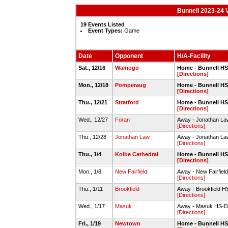
Bunnell 2023-24 V
19 Events Listed
Event Types:
Game
Date
Opponent
H/A-Facility
Sat., 12/16
Wamogo
Home - Bunnell H
[Directions]
Mon., 12/18
Pomperaug
Home - Bunnell H
[Directions]
Thu., 12/21
Stratford
Home - Bunnell H
[Directions]
Wed., 12/27
Foran
Away - Jonathan La
[Directions]
Thu., 12/28
Jonathan Law
Away - Jonathan La
[Directions]
Thu., 1/4
Kolbe Cathedral
Home - Bunnell H
[Directions]
Mon., 1/8
New Fairfield
Away - New Fairfie
[Directions]
Thu., 1/11
Brookfield
Away - Brookfield 
[Directions]
Wed., 1/17
Masuk
Away - Masuk HS-D
[Directions]
Fri., 1/19
Newtown
Home - Bunnell H