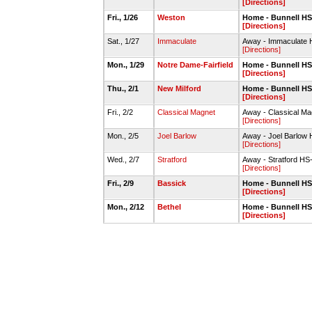
[Directions]
Fri., 1/26
Weston
Home - Bunnell H
[Directions]
Sat., 1/27
Immaculate
Away - Immaculate
[Directions]
Mon., 1/29
Notre Dame-Fairfield
Home - Bunnell H
[Directions]
Thu., 2/1
New Milford
Home - Bunnell H
[Directions]
Fri., 2/2
Classical Magnet
Away - Classical Ma
[Directions]
Mon., 2/5
Joel Barlow
Away - Joel Barlow
[Directions]
Wed., 2/7
Stratford
Away - Stratford H
[Directions]
Fri., 2/9
Bassick
Home - Bunnell H
[Directions]
Mon., 2/12
Bethel
Home - Bunnell H
[Directions]