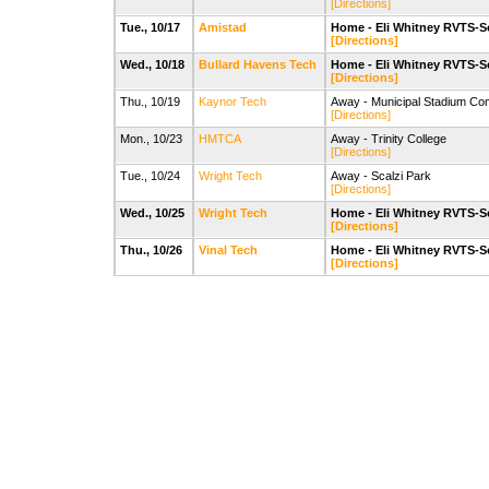
[Directions]
Tue., 10/17
Amistad
Home - Eli Whitney RVTS-S
[Directions]
Wed., 10/18
Bullard Havens Tech
Home - Eli Whitney RVTS-S
[Directions]
Thu., 10/19
Kaynor Tech
Away - Municipal Stadium Com
[Directions]
Mon., 10/23
HMTCA
Away - Trinity College
[Directions]
Tue., 10/24
Wright Tech
Away - Scalzi Park
[Directions]
Wed., 10/25
Wright Tech
Home - Eli Whitney RVTS-S
[Directions]
Thu., 10/26
Vinal Tech
Home - Eli Whitney RVTS-S
[Directions]