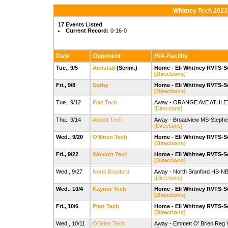
Whitney Tech 2023
17 Events Listed
Current Record:
0-16-0
Date
Opponent
H/A-Facility
Tue., 9/5
Amistad
(Scrim.)
Home - Eli Whitney RVTS-S
[Directions]
Fri., 9/8
Derby
Home - Eli Whitney RVTS-S
[Directions]
Tue., 9/12
Platt Tech
Away - ORANGE AVE ATHLET
[Directions]
Thu., 9/14
Abbott Tech
Away - Broadview MS-Stephen 
[Directions]
Wed., 9/20
O'Brien Tech
Home - Eli Whitney RVTS-S
[Directions]
Fri., 9/22
Wolcott Tech
Home - Eli Whitney RVTS-S
[Directions]
Wed., 9/27
North Branford
Away - North Branford HS-NBH
[Directions]
Wed., 10/4
Kaynor Tech
Home - Eli Whitney RVTS-S
[Directions]
Fri., 10/6
Platt Tech
Home - Eli Whitney RVTS-S
[Directions]
Wed., 10/11
O'Brien Tech
Away - Emmett O' Brien Reg 