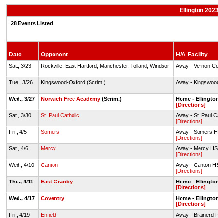
Ellington 2023
28 Events Listed
Date
Opponent
H/A-Facility
Sat., 3/23
Rockville, East Hartford, Manchester, Tolland, Windsor
Away - Vernon Ce
Tue., 3/26
Kingswood-Oxford (Scrim.)
Away - Kingswoo
Wed., 3/27
Norwich Free Academy
(Scrim.)
Home - Ellingto
[Directions]
Sat., 3/30
St. Paul Catholic
Away - St. Paul Ca
[Directions]
Fri., 4/5
Somers
Away - Somers HS
[Directions]
Sat., 4/6
Mercy
Away - Mercy HS-
[Directions]
Wed., 4/10
Canton
Away - Canton HS
[Directions]
Thu., 4/11
East Granby
Home - Ellingto
[Directions]
Wed., 4/17
Coventry
Home - Ellingto
[Directions]
Fri., 4/19
Enfield
Away - Brainerd 