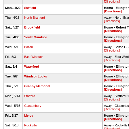
[Directions]
Mon., 4/22
Suffield
Home - Ellingto
[Directions]
Thu., 4/25
North Branford
Away - North Bran
[Directions]
Sat., 4/27
Brookfield
Home - Robert T
[Directions]
Tue., 4/30
South Windsor
Home - Ellingto
[Directions]
Wed., 5/1
Bolton
Away - Bolton HS-
[Directions]
Fri., 5/3
East Windsor
Away - East Wind
[Directions]
Sat., 5/4
Waterford
Home - Ellingto
[Directions]
Tue., 5/7
Windsor Locks
Home - Ellingto
[Directions]
Thu., 5/9
Granby Memorial
Home - Ellingto
[Directions]
Mon., 5/13
Stafford
Away - Stafford H
[Directions]
Wed., 5/15
Glastonbury
Away - Glastonbu
[Directions]
Fri., 5/17
Mercy
Home - Ellingto
[Directions]
Sat., 5/18
Rockville
Away - Rockville
[Directions]