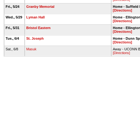
Fri., 5/24
Granby Memorial
Home - Suffield
[Directions]
Wed., 5/29
Lyman Hall
Home - Ellingto
[Directions]
Fri., 5/31
Bristol Eastern
Home - Ellingto
[Directions]
Tue., 6/4
St. Joseph
Home - Dunn Sp
[Directions]
Sat., 6/8
Masuk
Away - UCONN Bur
[Directions]