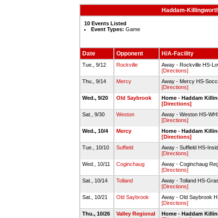
Haddam-Killingworth
10 Events Listed
Event Types:
Game
Date
Opponent
H/A-Facility
Tue., 9/12
Rockville
Away - Rockville HS-Lo
[Directions]
Thu., 9/14
Mercy
Away - Mercy HS-Socce
[Directions]
Wed., 9/20
Old Saybrook
Home - Haddam Killin
[Directions]
Sat., 9/30
Weston
Away - Weston HS-WHS
[Directions]
Wed., 10/4
Mercy
Home - Haddam Killin
[Directions]
Tue., 10/10
Suffield
Away - Suffield HS-Inside
[Directions]
Wed., 10/11
Coginchaug
Away - Coginchaug Reg
[Directions]
Sat., 10/14
Tolland
Away - Tolland HS-Gras
[Directions]
Sat., 10/21
Old Saybrook
Away - Old Saybrook H
[Directions]
Thu., 10/26
Valley Regional
Home - Haddam Killin