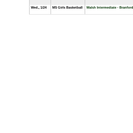
Wed., 1/24
MS Girls Basketball
Walsh Intermediate - Branfor