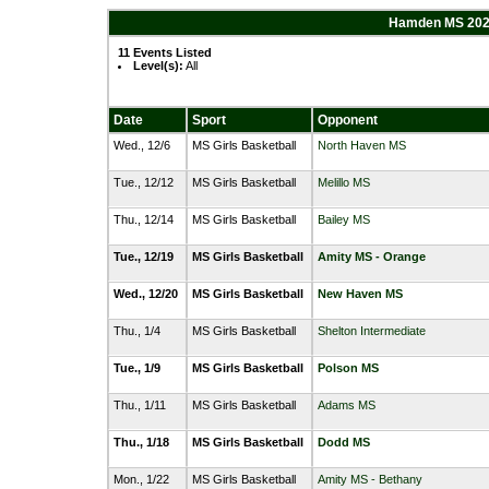
Hamden MS 2023
11 Events Listed
Level(s):
All
Date
Sport
Opponent
Wed., 12/6
MS Girls Basketball
North Haven MS
Tue., 12/12
MS Girls Basketball
Melillo MS
Thu., 12/14
MS Girls Basketball
Bailey MS
Tue., 12/19
MS Girls Basketball
Amity MS - Orange
Wed., 12/20
MS Girls Basketball
New Haven MS
Thu., 1/4
MS Girls Basketball
Shelton Intermediate
Tue., 1/9
MS Girls Basketball
Polson MS
Thu., 1/11
MS Girls Basketball
Adams MS
Thu., 1/18
MS Girls Basketball
Dodd MS
Mon., 1/22
MS Girls Basketball
Amity MS - Bethany