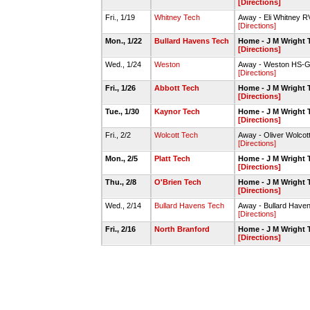
[Directions]
Fri., 1/19
Whitney Tech
Away - Eli Whitney
[Directions]
Mon., 1/22
Bullard Havens Tech
Home - J M Wright
[Directions]
Wed., 1/24
Weston
Away - Weston HS-
[Directions]
Fri., 1/26
Abbott Tech
Home - J M Wright
[Directions]
Tue., 1/30
Kaynor Tech
Home - J M Wright
[Directions]
Fri., 2/2
Wolcott Tech
Away - Oliver Wolcot
[Directions]
Mon., 2/5
Platt Tech
Home - J M Wright
[Directions]
Thu., 2/8
O'Brien Tech
Home - J M Wright
[Directions]
Wed., 2/14
Bullard Havens Tech
Away - Bullard Hav
[Directions]
Fri., 2/16
North Branford
Home - J M Wright
[Directions]