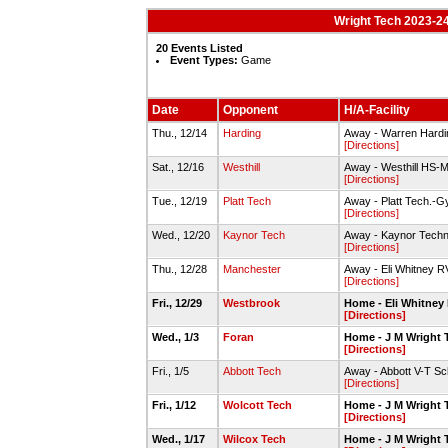
Wright Tech 2023-24
20 Events Listed
Event Types:
Game
Date
Opponent
H/A-Facility
Thu., 12/14
Harding
Away - Warren Hard
[Directions]
Sat., 12/16
Westhill
Away - Westhill HS-
[Directions]
Tue., 12/19
Platt Tech
Away - Platt Tech.-
[Directions]
Wed., 12/20
Kaynor Tech
Away - Kaynor Techn
[Directions]
Thu., 12/28
Manchester
Away - Eli Whitney
[Directions]
Fri., 12/29
Westbrook
Home - Eli Whitne
[Directions]
Wed., 1/3
Foran
Home - J M Wright
[Directions]
Fri., 1/5
Abbott Tech
Away - Abbott V-T S
[Directions]
Fri., 1/12
Wolcott Tech
Home - J M Wright
[Directions]
Wed., 1/17
Wilcox Tech
Home - J M Wright