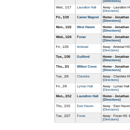
[Directions]
Wed., 1/17
Lauralton Hall
Away - Lauralton 
[Directions]
Fri., 1/19
Career Magnet
Home - Jonathan 
[Directions]
Mon., 1/22
West Haven
Home - Jonathan 
[Directions]
Wed., 1/24
Foran
Home - Jonathan 
[Directions]
Fri., 1/26
Amistad
Away - Amistad H
[Directions]
Tue., 1/30
Guilford
Home - Jonathan 
[Directions]
Thu., 2/1
Wilbur Cross
Home - Jonathan 
[Directions]
Tue., 2/6
Cheshire
Away - Cheshire 
[Directions]
Fri., 2/9
Lyman Hall
Away - Lyman Hal
[Directions]
Mon., 2/12
Lauralton Hall
Home - Jonathan 
[Directions]
Thu., 2/15
East Haven
Away - East Have
[Directions]
Tue., 2/27
Foran
Away - Foran HS -
[Directions]