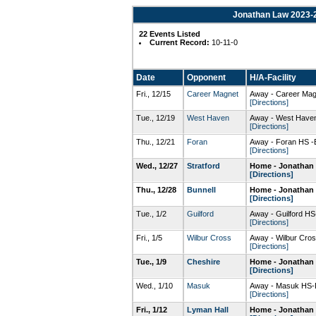
Jonathan Law 2023-2
22 Events Listed
Current Record:
10-11-0
Date
Opponent
H/A-Facility
Fri., 12/15
Career Magnet
Away - Career Ma
[Directions]
Tue., 12/19
West Haven
Away - West Hav
[Directions]
Thu., 12/21
Foran
Away - Foran HS -
[Directions]
Wed., 12/27
Stratford
Home - Jonathan 
[Directions]
Thu., 12/28
Bunnell
Home - Jonathan 
[Directions]
Tue., 1/2
Guilford
Away - Guilford H
[Directions]
Fri., 1/5
Wilbur Cross
Away - Wilbur Cr
[Directions]
Tue., 1/9
Cheshire
Home - Jonathan 
[Directions]
Wed., 1/10
Masuk
Away - Masuk HS-
[Directions]
Fri., 1/12
Lyman Hall
Home - Jonathan 