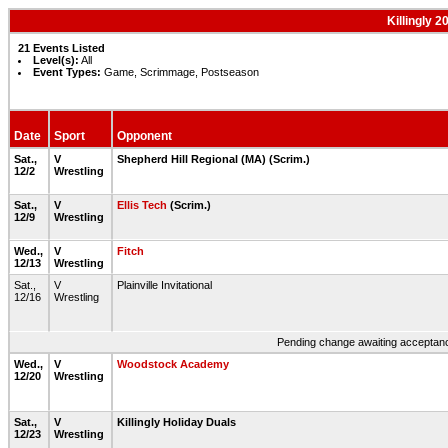
Killingly 
21 Events Listed
Level(s):
All
Event Types:
Game, Scrimmage, Postseason
Date
Sport
Opponent
Sat.,
V
Shepherd Hill Regional (MA) (Scrim.)
12/2
Wrestling
Sat.,
V
Ellis Tech
(Scrim.)
12/9
Wrestling
Wed.,
V
Fitch
12/13
Wrestling
Sat.,
V
Plainville Invitational
12/16
Wrestling
Pending change awaiting acceptance
Wed.,
V
Woodstock Academy
12/20
Wrestling
Sat.,
V
Killingly Holiday Duals
12/23
Wrestling