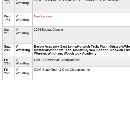
1/27
Wrestling
Wed.,
V
New London
1/31
Wrestling
Sat.,
V
2024 Bobcat Classic
2/3
Wrestling
Sat.,
V
Bacon Academy, East Lyme/Norwich Tech, Fitch, Griswold/Whe
2/10
Wrestling
Memorial/Windham Tech, Montville, New London, Norwich Fre
Wheeler, Windham, Woodstock Academy
Fri.,
V
CIAC S Divisional Championship
2/16
Wrestling
Fri.,
V
CIAC State Open & Girls Championship
2/23
Wrestling