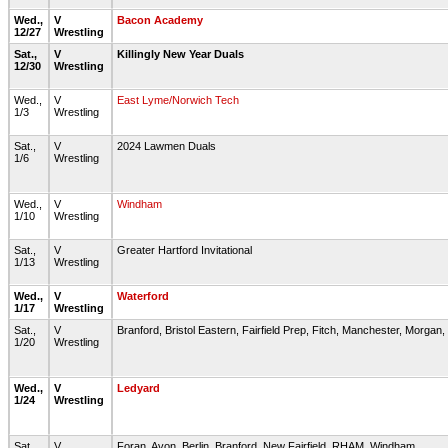
Wed.,
V
Bacon Academy
12/27
Wrestling
Sat.,
V
Killingly New Year Duals
12/30
Wrestling
Wed.,
V
East Lyme/Norwich Tech
1/3
Wrestling
Sat.,
V
2024 Lawmen Duals
1/6
Wrestling
Wed.,
V
Windham
1/10
Wrestling
Sat.,
V
Greater Hartford Invitational
1/13
Wrestling
Wed.,
V
Waterford
1/17
Wrestling
Sat.,
V
Branford, Bristol Eastern, Fairfield Prep, Fitch, Manchester, Morga
1/20
Wrestling
Wed.,
V
Ledyard
1/24
Wrestling
Sat.,
V
Foran, Avon, Berlin, Branford, New Fairfield, RHAM, Windham