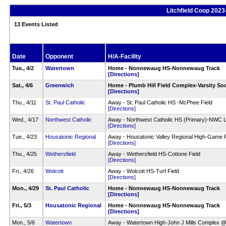
Litchfield Coop 2023
13 Events Listed
Date
Opponent
H/A-Facility
Tue., 4/2
Watertown
Home - Nonnewaug HS-Nonnewaug Track
[Directions]
Sat., 4/6
Greenwich
Home - Plumb Hill Field Complex-Varsity Soc
[Directions]
Thu., 4/11
St. Paul Catholic
Away - St. Paul Catholic HS -McPhee Field
[Directions]
Wed., 4/17
Northwest Catholic
Away - Northwest Catholic HS (Primary)-NWC L
[Directions]
Tue., 4/23
Housatonic Regional
Away - Housatonic Valley Regional High-Game Fi
[Directions]
Thu., 4/25
Wethersfield
Away - Wethersfield HS-Cottone Field
[Directions]
Fri., 4/26
Wolcott
Away - Wolcott HS-Turf Field
[Directions]
Mon., 4/29
St. Paul Catholic
Home - Nonnewaug HS-Nonnewaug Track
[Directions]
Fri., 5/3
Housatonic Regional
Home - Nonnewaug HS-Nonnewaug Track
[Directions]
Mon., 5/6
Watertown
Away - Watertown High-John J Mills Complex 