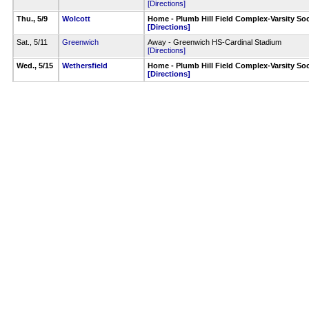
[Directions]
Thu., 5/9
Wolcott
Home - Plumb Hill Field Complex-Varsity Soc
[Directions]
Sat., 5/11
Greenwich
Away - Greenwich HS-Cardinal Stadium
[Directions]
Wed., 5/15
Wethersfield
Home - Plumb Hill Field Complex-Varsity Soc
[Directions]