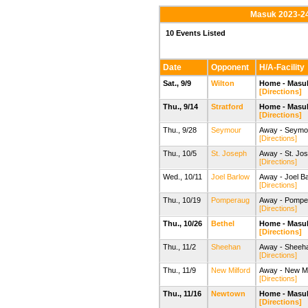
Masuk 2023-24
10 Events Listed
Date
Opponent
H/A-Facility
Sat., 9/9
Wilton
Home - Masuk
[Directions]
Thu., 9/14
Stratford
Home - Masuk
[Directions]
Thu., 9/28
Seymour
Away - Seymour
[Directions]
Thu., 10/5
St. Joseph
Away - St. Jo
[Directions]
Wed., 10/11
Joel Barlow
Away - Joel Ba
[Directions]
Thu., 10/19
Pomperaug
Away - Pompe
[Directions]
Thu., 10/26
Bethel
Home - Masuk
[Directions]
Thu., 11/2
Sheehan
Away - Sheehan
[Directions]
Thu., 11/9
New Milford
Away - New Mi
[Directions]
Thu., 11/16
Newtown
Home - Masuk
[Directions]