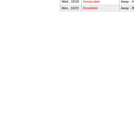
Wed., 10/18
Immaculate
Away - I
Mon., 10/23
Brookfield
Away - B