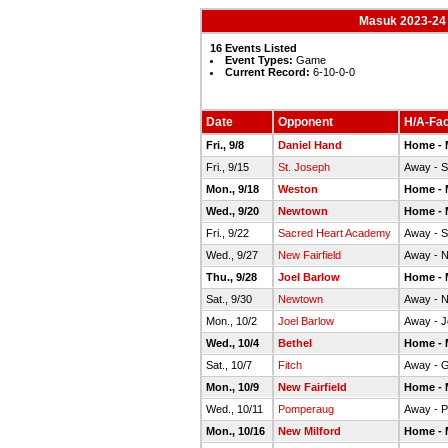
Masuk 2023-24 
16 Events Listed
Event Types:
Game
Current Record:
6-10-0-0
Date
Opponent
H/A-Faci
Fri., 9/8
Daniel Hand
Home - 
Fri., 9/15
St. Joseph
Away - S
Mon., 9/18
Weston
Home - 
Wed., 9/20
Newtown
Home - 
Fri., 9/22
Sacred Heart Academy
Away - S
Wed., 9/27
New Fairfield
Away - N
Thu., 9/28
Joel Barlow
Home - 
Sat., 9/30
Newtown
Away - 
Mon., 10/2
Joel Barlow
Away - J
Wed., 10/4
Bethel
Home - 
Sat., 10/7
Fitch
Away - G
Mon., 10/9
New Fairfield
Home - 
Wed., 10/11
Pomperaug
Away - 
Mon., 10/16
New Milford
Home - 