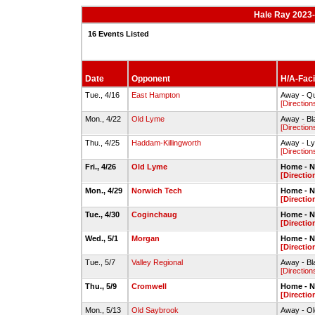
Hale Ray 2023-
16 Events Listed
Date
Opponent
H/A-Faci
Tue., 4/16
East Hampton
Away - Qu
[Direction
Mon., 4/22
Old Lyme
Away - Bl
[Direction
Thu., 4/25
Haddam-Killingworth
Away - L
[Direction
Fri., 4/26
Old Lyme
Home - N
[Directio
Mon., 4/29
Norwich Tech
Home - N
[Directio
Tue., 4/30
Coginchaug
Home - N
[Directio
Wed., 5/1
Morgan
Home - N
[Directio
Tue., 5/7
Valley Regional
Away - Bl
[Direction
Thu., 5/9
Cromwell
Home - N
[Directio
Mon., 5/13
Old Saybrook
Away - O