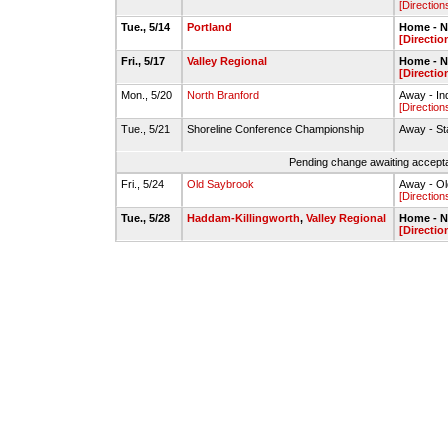
[Direction
Tue., 5/14
Portland
Home - N
[Directio
Fri., 5/17
Valley Regional
Home - N
[Directio
Mon., 5/20
North Branford
Away - In
[Direction
Tue., 5/21
Shoreline Conference Championship
Away - St
Pending change awaiting accepta
Fri., 5/24
Old Saybrook
Away - O
[Direction
Tue., 5/28
Haddam-Killingworth
,
Valley Regional
Home - N
[Directio