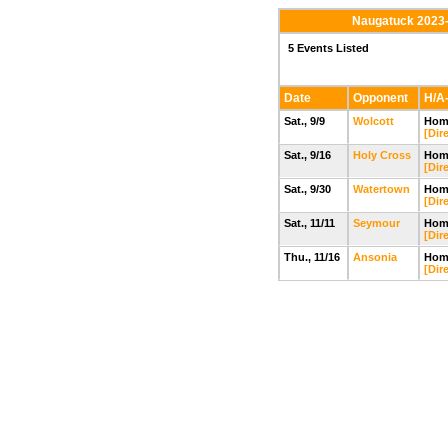
Naugatuck 2023-
5 Events Listed
Date
Opponent
H/A-
Sat., 9/9
Wolcott
Home
[Dir
Sat., 9/16
Holy Cross
Home
[Dir
Sat., 9/30
Watertown
Home
[Dir
Sat., 11/11
Seymour
Home
[Dir
Thu., 11/16
Ansonia
Home
[Dir