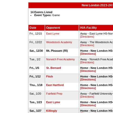
New London 2023-24 
14 Events Listed
Event Types:
Game
Date
Opponent
H/A-Facility
Fri., 12/15
East Lyme
Away - East Lyme HS-No
[Directions]
Fri., 12/22
Woodstock Academy
Away - The Woodstock Ac
[Directions]
Sat., 12/30
Mt. Pleasant (RI)
Home - New London H
[Directions]
Tue., 1/2
Norwich Free Academy
Away - Norwich Free Aca
[Directions]
Fri., 1/5
St. Bernard
Home - New London H
[Directions]
Fri., 1/12
Fitch
Home - New London H
[Directions]
Thu., 1/18
East Hartford
Home - New London H
[Directions]
Sat., 1/20
Fairfield Prep
Away - Fairfield Universi
[Directions]
Tue., 1/23
East Lyme
Home - New London H
[Directions]
Sat., 1/27
Killingly
Home - New London H