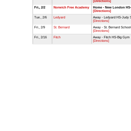
[Directions]
Fri., 2/2
Norwich Free Academy
Home - New London H
[Directions]
Tue., 2/6
Ledyard
Away - Ledyard HS-Judy 
[Directions]
Fri., 2/9
St. Bernard
Away - St. Bernard Scho
[Directions]
Fri., 2/16
Fitch
Away - Fitch HS-Big Gym
[Directions]