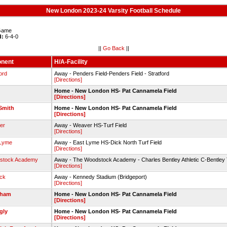
New London 2023-24 Varsity Football Schedule
ame
d:
6-4-0
||
Go Back
||
nent
H/A-Facility
ord
Away - Penders Field-Penders Field - Stratford
[Directions]
Home - New London HS- Pat Cannamela Field
[Directions]
Smith
Home - New London HS- Pat Cannamela Field
[Directions]
er
Away - Weaver HS-Turf Field
[Directions]
 Lyme
Away - East Lyme HS-Dick North Turf Field
[Directions]
stock Academy
Away - The Woodstock Academy - Charles Bentley Athletic C-Bentley 
[Directions]
ck
Away - Kennedy Stadium (Bridgeport)
[Directions]
dham
Home - New London HS- Pat Cannamela Field
[Directions]
ngly
Home - New London HS- Pat Cannamela Field
[Directions]