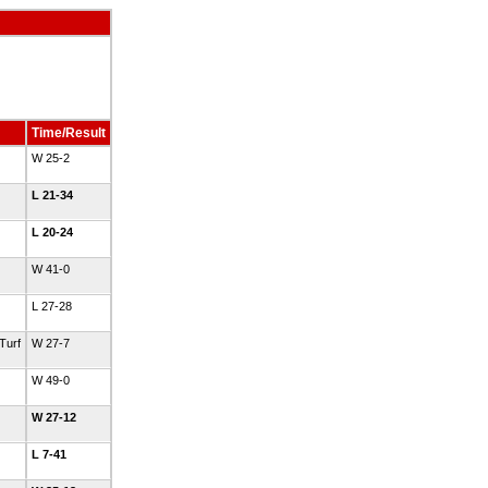
Time/Result
W 25-2
L 21-34
L 20-24
W 41-0
L 27-28
Turf
W 27-7
W 49-0
W 27-12
L 7-41