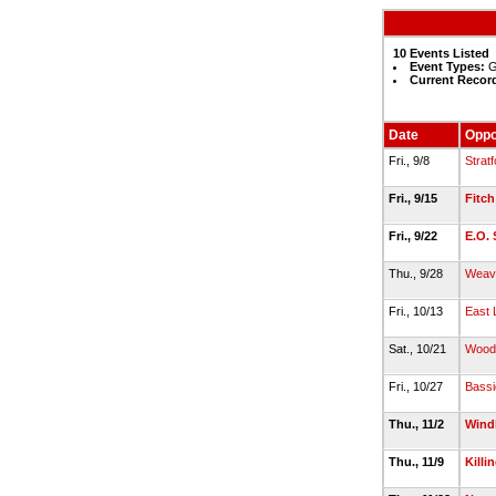
10 Events Listed
Event Types:
G
Current Recor
Date
Oppo
Fri., 9/8
Stratf
Fri., 9/15
Fitch
Fri., 9/22
E.O. 
Thu., 9/28
Weav
Fri., 10/13
East
Sat., 10/21
Wood
Fri., 10/27
Bassi
Thu., 11/2
Win
Thu., 11/9
Killi