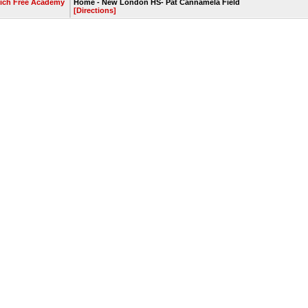
ich Free Academy
Home - New London HS- Pat Cannamela Field
[Directions]