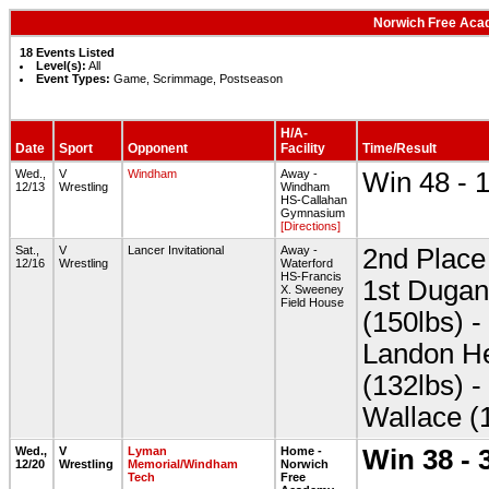
Norwich Free Aca
18 Events Listed
Level(s):
All
Event Types:
Game, Scrimmage, Postseason
H/A-
Date
Sport
Opponent
Facility
Time/Result
Wed.,
V
Windham
Away -
Win 48 - 
12/13
Wrestling
Windham
HS-Callahan
Gymnasium
[Directions]
Sat.,
V
Lancer Invitational
Away -
2nd Place 
12/16
Wrestling
Waterford
HS-Francis
1st Dugan
X. Sweeney
Field House
(150lbs) -
Landon He
(132lbs) 
Wallace (
Wed.,
V
Lyman
Home -
Win 38 - 
12/20
Wrestling
Memorial/Windham
Norwich
Tech
Free