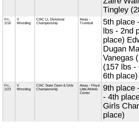
Zaire Wall
Tingley (2
Fri.,
V
CIAC LL Divisional
Away -
5th place 
2/16
Wrestling
Championship
Trumbull
lbs - 2nd 
place) Edw
Dugan Mar
Vanegas (
(157 lbs -
6th place)
Fri.,
V
CIAC State Open & Girls
Away - Floyd
9th place 
2/23
Wrestling
Championship
Little Athletic
Center
- 4th plac
Girls Cha
place)