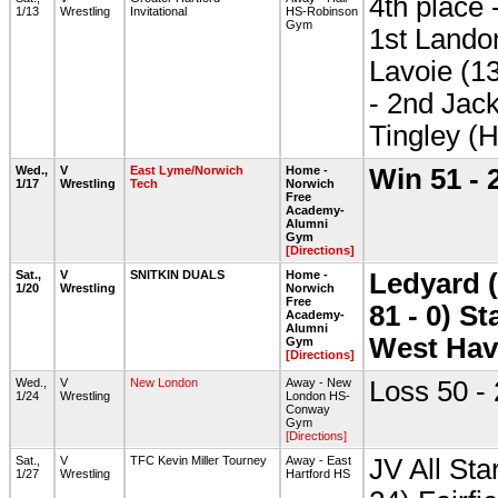
4th place 
1/13
Wrestling
Invitational
HS-Robinson
Gym
1st Lando
Lavoie (13
- 2nd Jack
Tingley (
Wed.,
V
East Lyme/Norwich
Home -
Win 51 - 
1/17
Wrestling
Tech
Norwich
Free
Academy-
Alumni
Gym
[Directions]
Sat.,
V
SNITKIN DUALS
Home -
Ledyard (
1/20
Wrestling
Norwich
Free
81 - 0) S
Academy-
Alumni
West Hav
Gym
[Directions]
Wed.,
V
New London
Away - New
Loss 50 -
1/24
Wrestling
London HS-
Conway
Gym
[Directions]
Sat.,
V
TFC Kevin Miller Tourney
Away - East
JV All Sta
1/27
Wrestling
Hartford HS