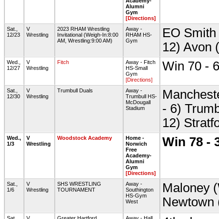
Academy-
Alumni
Gym
[Directions]
Sat.,
V
2023 RHAM Wrestling
Away -
EO Smith 
12/23
Wrestling
Invitational (Weigh-In:8:00
RHAM HS-
AM, Wrestling:9:00 AM)
Gym
12) Avon 
Wed.,
V
Fitch
Away - Fitch
Win 70 - 
12/27
Wrestling
HS-Small
Gym
[Directions]
Sat.,
V
Trumbull Duals
Away -
Mancheste
12/30
Wrestling
Trumbull HS-
McDougall
- 6) Trumb
Stadium
12) Stratf
Wed.,
V
Woodstock Academy
Home -
Win 78 - 
1/3
Wrestling
Norwich
Free
Academy-
Alumni
Gym
[Directions]
Sat.,
V
SHS WRESTLING
Away -
Maloney (
1/6
Wrestling
TOURNAMENT
Southington
HS-Gym
Newtown 
West
Sat.,
V
Greater Hartford
Away - Hall