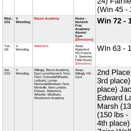
24) Fairfi
(Win 45 -
Wed.,
V
Bacon Academy
Home -
Win 72 - 
1/31
Wrestling
Norwich
Free
Academy-
Alumni
Gym
[Directions]
Tue.,
V
Waterford
Away -
WIn 63 - 
2/6
Wrestling
Waterford
HS-Francis
X. Sweeney
Field House
[Directions]
Sat.,
V
Killingly, Bacon Academy,
Away -
2nd Place 
2/10
Wrestling
East Lyme/Norwich Tech,
Killingly HS-
Fitch, Griswold/Wheeler,
Gym
3rd place
Ledyard, Lyman
Memorial/Windham Tech,
place) Jac
Montville, New London,
Putnam, Waterford,
Wheeler, Windham,
Edward La
Woodstock Academy
Marsh (13
(150 lbs -
4th place)