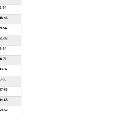
41-54
48-46
49-54
51-32
48-84
68-71
43-37
33-65
67-65
84-68
69-52