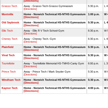
[Directions]
Grasso Tech
Away - Grasso Tech-Grasso Gymnasium
5:30 p.m.
L 
[Directions]
Montville
Home - Norwich Technical HS-NTHS Gymnasium
1:00 p.m.
W 
[Directions]
Old Saybrook
Home - Norwich Technical HS-NTHS Gymnasium
5:30 p.m.
L 
[Directions]
Ellis Tech
Away - Ellis R V Tech School-Gym
6:30 p.m.
W 
[Directions]
Cheney Tech
Away - Cheney Tech.-Gym
6:30 p.m.
L 
[Directions]
Plainfield
Home - Norwich Technical HS-NTHS Gymnasium
5:30 p.m.
L 
[Directions]
Vinal Tech
Home - Norwich Technical HS-NTHS Gymnasium
5:30 p.m.
W 
[Directions]
Tourtellotte
Away - Tourtellotte Memorial HS-TMHS-Canty Gym
6:00 p.m.
L 
[Directions]
Prince Tech
Away - Prince Tech / Mark Snyder Gym
5:30 p.m.
W 
[Directions]
Windham Tech
Home - Norwich Technical HS-NTHS Gymnasium
5:30 p.m.
W 
[Directions]
Kaynor Tech
Home - Norwich Technical HS-NTHS Gymnasium
4:00 p.m.
W 
[Directions]