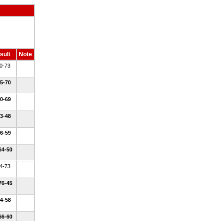
sult
Note
50-73
45-70
50-69
43-48
36-59
64-50
54-73
76-45
44-58
66-60