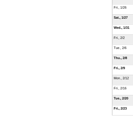
Fri., 1/26
Sat., 1/27
Wed., 1/31
Fri., 2/2
Tue., 2/6
Thu., 2/8
Fri., 2/9
Mon., 2/12
Fri., 2/16
Tue., 2/20
Fri., 2/23