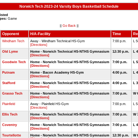
Norwich Tech 2023-24 Varsity Boys Basketball Schedule
isted
pes:
Game
||
Go Back
||
Opponent
H/A-Facility
Time
Re
Windham Tech
Away - Windham Technical HS-Gym
7:00 p.m.
L 
[Directions]
Old Lyme
Home - Norwich Technical HS-NTHS Gymnasium
12:30 p.m.
L 
[Directions]
Goodwin Tech
Home - Norwich Technical HS-NTHS Gymnasium
7:00 p.m.
L 
[Directions]
Putnam
Home - Bacon Academy HS-Gym
4:00 p.m.
L 
[Directions]
Stafford
Home - Norwich Technical HS-NTHS Gymnasium
4:00 p.m.
L 
[Directions]
Grasso Tech
Home - Norwich Technical HS-NTHS Gymnasium
7:00 p.m.
W 
[Directions]
Plainfield
Away - Plainfield HS-Gym
7:00 p.m.
L 
[Directions]
Ellis Tech
Home - Norwich Technical HS-NTHS Gymnasium
7:00 p.m.
W 
[Directions]
Coventry
Home - Norwich Technical HS-NTHS Gymnasium
7:00 p.m.
L 
[Directions]
Tourtellotte
Home - Norwich Technical HS-NTHS Gymnasium
12:30 p.m.
W 