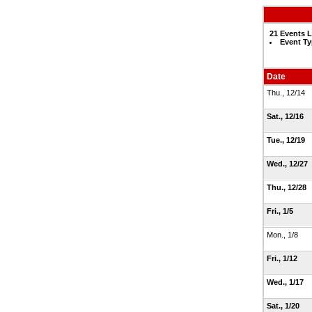
21 Events L
Event Ty
Date
Thu., 12/14
Sat., 12/16
Tue., 12/19
Wed., 12/27
Thu., 12/28
Fri., 1/5
Mon., 1/8
Fri., 1/12
Wed., 1/17
Sat., 1/20