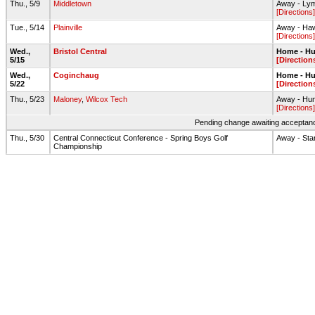
Thu., 5/9
Middletown
Away - Ly
[Directions]
Tue., 5/14
Plainville
Away - Haw
[Directions]
Wed.,
Bristol Central
Home - Hu
5/15
[Direction
Wed.,
Coginchaug
Home - Hu
5/22
[Direction
Thu., 5/23
Maloney
,
Wilcox Tech
Away - Hun
[Directions]
Pending change awaiting acceptance
Thu., 5/30
Central Connecticut Conference - Spring Boys Golf
Away - Sta
Championship