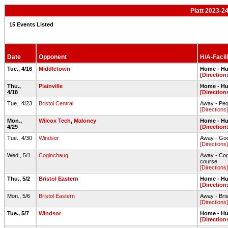
Platt 2023-2
15 Events Listed
Date
Opponent
H/A-Facili
Tue., 4/16
Middletown
Home - Hu
[Direction
Thu.,
Plainville
Home - Hu
4/18
[Direction
Tue., 4/23
Bristol Central
Away - Peq
[Directions]
Mon.,
Wilcox Tech
,
Maloney
Home - Hu
4/29
[Direction
Tue., 4/30
Windsor
Away - Goo
[Directions]
Wed., 5/1
Coginchaug
Away - Cog
course
[Directions]
Thu., 5/2
Bristol Eastern
Home - Hu
[Direction
Mon., 5/6
Bristol Eastern
Away - Bri
[Directions]
Tue., 5/7
Windsor
Home - Hu
[Direction