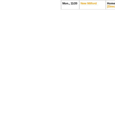
Mon., 11/20
New Milford
Home
[Direc