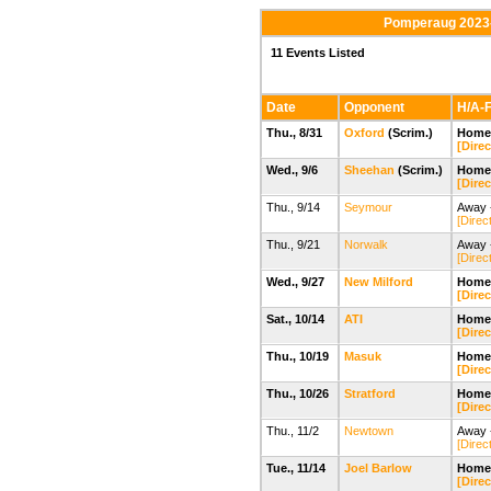
Pomperaug 2023-
11 Events Listed
Date
Opponent
H/A-F
Thu., 8/31
Oxford
(Scrim.)
Home 
[Direc
Wed., 9/6
Sheehan
(Scrim.)
Home
[Direc
Thu., 9/14
Seymour
Away -
[Direc
Thu., 9/21
Norwalk
Away 
[Direc
Wed., 9/27
New Milford
Home
[Direc
Sat., 10/14
ATI
Home
[Direc
Thu., 10/19
Masuk
Home
[Direc
Thu., 10/26
Stratford
Home
[Direc
Thu., 11/2
Newtown
Away 
[Direc
Tue., 11/14
Joel Barlow
Home
[Direc