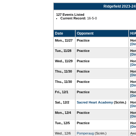
Ridgefield 2023-24
127 Events Listed
Current Record:
16-5-0
Date
Opponent
H/A
Mon., 11/27
Practice
Hom
[Di
Tue., 11/28
Practice
Hom
[Di
Wed., 11/29
Practice
Hom
[Di
Thu., 11/30
Practice
Hom
[Di
Thu., 11/30
Practice
Hom
[Di
Fri., 12/1
Practice
Hom
[Di
Sat., 12/2
Sacred Heart Academy
(Scrim.)
Hom
[Di
Mon., 12/4
Practice
Hom
[Di
Tue., 12/5
Practice
Hom
[Di
Wed., 12/6
Pomperaug
(Scrim.)
Awa