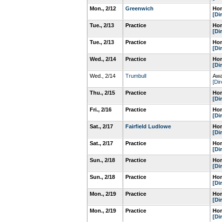
Mon., 2/12
Greenwich
Hom
[Di
Tue., 2/13
Practice
Hom
[Di
Tue., 2/13
Practice
Hom
[Di
Wed., 2/14
Practice
Hom
[Di
Wed., 2/14
Trumbull
Awa
[Dir
Thu., 2/15
Practice
Hom
[Di
Fri., 2/16
Practice
Hom
[Di
Sat., 2/17
Fairfield Ludlowe
Hom
[Di
Sat., 2/17
Practice
Hom
[Di
Sun., 2/18
Practice
Hom
[Di
Sun., 2/18
Practice
Hom
[Di
Mon., 2/19
Practice
Hom
[Di
Mon., 2/19
Practice
Hom
[Di