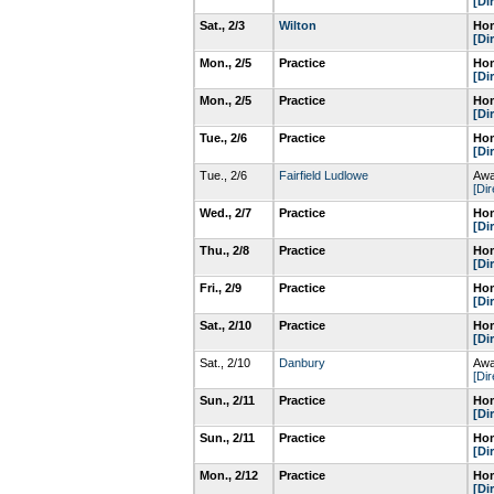
[Di
Sat., 2/3
Wilton
Hom
[Di
Mon., 2/5
Practice
Hom
[Di
Mon., 2/5
Practice
Hom
[Di
Tue., 2/6
Practice
Hom
[Di
Tue., 2/6
Fairfield Ludlowe
Awa
[Dir
Wed., 2/7
Practice
Hom
[Di
Thu., 2/8
Practice
Hom
[Di
Fri., 2/9
Practice
Hom
[Di
Sat., 2/10
Practice
Hom
[Di
Sat., 2/10
Danbury
Awa
[Dir
Sun., 2/11
Practice
Hom
[Di
Sun., 2/11
Practice
Hom
[Di
Mon., 2/12
Practice
Hom
[Di