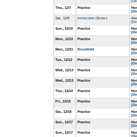
[Dir
Thu., 12/7
Practice
Hom
[Di
Sat., 12/9
Immaculate
(Scrim.)
Awa
[Dir
Sun., 12/10
Practice
Hom
[Di
Mon., 12/11
Practice
Hom
[Di
Mon., 12/11
Brookfield
Hom
[Di
Tue., 12/12
Practice
Hom
[Di
Wed., 12/13
Practice
Hom
[Di
Wed., 12/13
Practice
Hom
[Di
Thu., 12/14
Practice
Hom
[Di
Fri., 12/15
Practice
Hom
[Di
Sat., 12/16
Practice
Hom
[Di
Sun., 12/17
Practice
Hom
[Di
Sun., 12/17
Practice
Hom
[Di