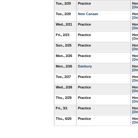
Tue., 2/20
Practice
Hom
[Di
Tue., 2/20
New Canaan
Hom
[Di
Wed., 2/21
Practice
Hom
[Di
Fri., 2/23
Practice
Hom
[Di
Sun., 2/25
Practice
Hom
[Di
Mon., 2/26
Practice
Hom
[Di
Mon., 2/26
Danbury
Hom
[Di
Tue., 2/27
Practice
Hom
[Di
Wed., 2/28
Practice
Hom
[Di
Thu., 2/29
Practice
Hom
[Di
Fri., 3/1
Practice
Hom
[Di
Thu., 6/20
Practice
Hom
[Di