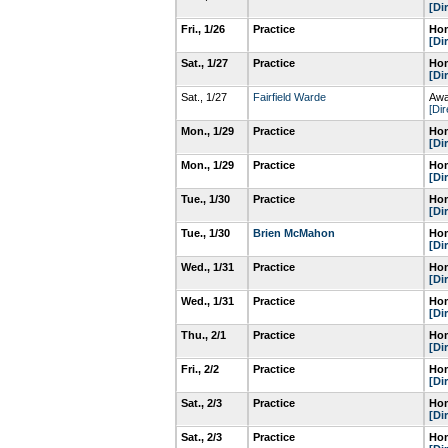
[Di
Fri., 1/26
Practice
Hom
[Di
Sat., 1/27
Practice
Hom
[Di
Sat., 1/27
Fairfield Warde
Awa
[Dir
Mon., 1/29
Practice
Hom
[Di
Mon., 1/29
Practice
Hom
[Di
Tue., 1/30
Practice
Hom
[Di
Tue., 1/30
Brien McMahon
Hom
[Di
Wed., 1/31
Practice
Hom
[Di
Wed., 1/31
Practice
Hom
[Di
Thu., 2/1
Practice
Hom
[Di
Fri., 2/2
Practice
Hom
[Di
Sat., 2/3
Practice
Hom
[Di
Sat., 2/3
Practice
Hom