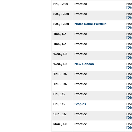
Fri., 12/29
Practice
Hom
[Di
Sat., 12/30
Practice
Hom
[Di
Sat., 12/30
Notre Dame-Fairfield
Hom
[Di
Tue., 1/2
Practice
Hom
[Di
Tue., 1/2
Practice
Hom
[Di
Wed., 1/3
Practice
Hom
[Di
Wed., 1/3
New Canaan
Hom
[Di
Thu., 1/4
Practice
Hom
[Di
Thu., 1/4
Practice
Hom
[Di
Fri., 1/5
Practice
Hom
[Di
Fri., 1/5
Staples
Hom
[Di
Sun., 1/7
Practice
Hom
[Di
Mon., 1/8
Practice
Hom
[Di