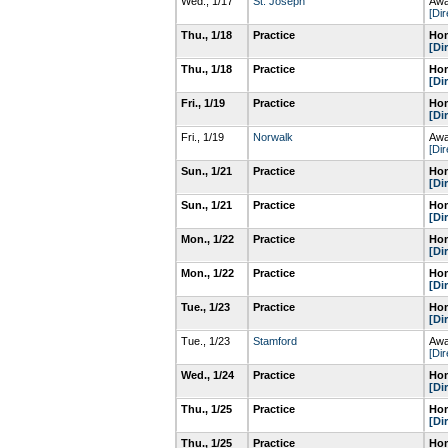
Wed., 1/17
St. Joseph
Awa
[Dir
Thu., 1/18
Practice
Hom
[Di
Thu., 1/18
Practice
Hom
[Di
Fri., 1/19
Practice
Hom
[Di
Fri., 1/19
Norwalk
Awa
[Dir
Sun., 1/21
Practice
Hom
[Di
Sun., 1/21
Practice
Hom
[Di
Mon., 1/22
Practice
Hom
[Di
Mon., 1/22
Practice
Hom
[Di
Tue., 1/23
Practice
Hom
[Di
Tue., 1/23
Stamford
Awa
[Dir
Wed., 1/24
Practice
Hom
[Di
Thu., 1/25
Practice
Hom
[Di
Thu., 1/25
Practice
Hom