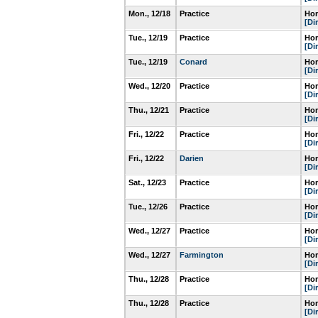
Mon., 12/18
Practice
Hom
[Di
Tue., 12/19
Practice
Hom
[Di
Tue., 12/19
Conard
Hom
[Di
Wed., 12/20
Practice
Hom
[Di
Thu., 12/21
Practice
Hom
[Di
Fri., 12/22
Practice
Hom
[Di
Fri., 12/22
Darien
Hom
[Di
Sat., 12/23
Practice
Hom
[Di
Tue., 12/26
Practice
Hom
[Di
Wed., 12/27
Practice
Hom
[Di
Wed., 12/27
Farmington
Hom
[Di
Thu., 12/28
Practice
Hom
[Di
Thu., 12/28
Practice
Hom
[Di