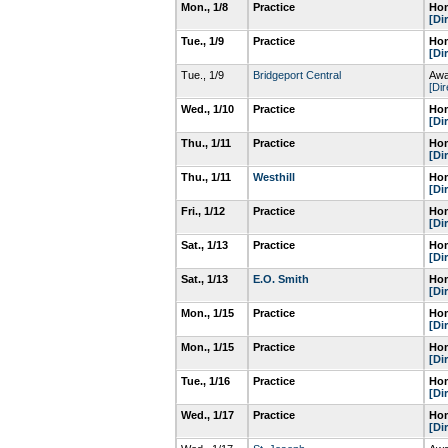
Mon., 1/8
Practice
Hom
[Di
Tue., 1/9
Practice
Hom
[Di
Tue., 1/9
Bridgeport Central
Awa
[Dir
Wed., 1/10
Practice
Hom
[Di
Thu., 1/11
Practice
Hom
[Di
Thu., 1/11
Westhill
Hom
[Di
Fri., 1/12
Practice
Hom
[Di
Sat., 1/13
Practice
Hom
[Di
Sat., 1/13
E.O. Smith
Hom
[Di
Mon., 1/15
Practice
Hom
[Di
Mon., 1/15
Practice
Hom
[Di
Tue., 1/16
Practice
Hom
[Di
Wed., 1/17
Practice
Hom
[Di