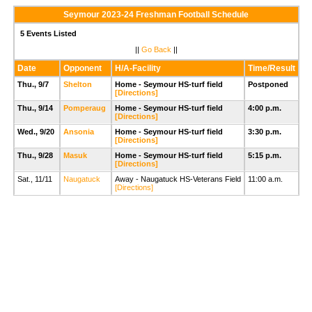
Seymour 2023-24 Freshman Football Schedule
5 Events Listed
||
Go Back
||
Date
Opponent
H/A-Facility
Time/Result
Thu., 9/7
Shelton
Home - Seymour HS-turf field
Postponed
[Directions]
Thu., 9/14
Pomperaug
Home - Seymour HS-turf field
4:00 p.m.
[Directions]
Wed., 9/20
Ansonia
Home - Seymour HS-turf field
3:30 p.m.
[Directions]
Thu., 9/28
Masuk
Home - Seymour HS-turf field
5:15 p.m.
[Directions]
Sat., 11/11
Naugatuck
Away - Naugatuck HS-Veterans Field
11:00 a.m.
[Directions]