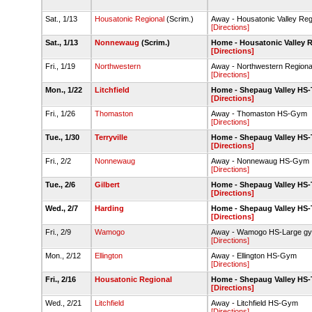
Sat., 1/13
Housatonic Regional
(Scrim.)
Away - Housatonic Valley Re
[Directions]
Sat., 1/13
Nonnewaug
(Scrim.)
Home - Housatonic Valley 
[Directions]
Fri., 1/19
Northwestern
Away - Northwestern Region
[Directions]
Mon., 1/22
Litchfield
Home - Shepaug Valley HS
[Directions]
Fri., 1/26
Thomaston
Away - Thomaston HS-Gym
[Directions]
Tue., 1/30
Terryville
Home - Shepaug Valley HS
[Directions]
Fri., 2/2
Nonnewaug
Away - Nonnewaug HS-Gym
[Directions]
Tue., 2/6
Gilbert
Home - Shepaug Valley HS
[Directions]
Wed., 2/7
Harding
Home - Shepaug Valley HS
[Directions]
Fri., 2/9
Wamogo
Away - Wamogo HS-Large g
[Directions]
Mon., 2/12
Ellington
Away - Ellington HS-Gym
[Directions]
Fri., 2/16
Housatonic Regional
Home - Shepaug Valley HS
[Directions]
Wed., 2/21
Litchfield
Away - Litchfield HS-Gym
[Directions]