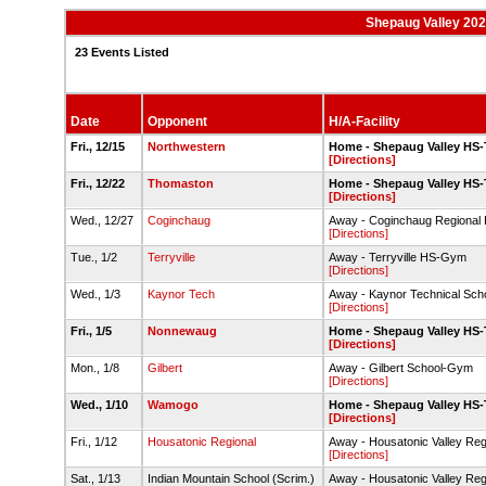
Shepaug Valley 202
23 Events Listed
Date
Opponent
H/A-Facility
Fri., 12/15
Northwestern
Home - Shepaug Valley HS
[Directions]
Fri., 12/22
Thomaston
Home - Shepaug Valley HS
[Directions]
Wed., 12/27
Coginchaug
Away - Coginchaug Regiona
[Directions]
Tue., 1/2
Terryville
Away - Terryville HS-Gym
[Directions]
Wed., 1/3
Kaynor Tech
Away - Kaynor Technical Sc
[Directions]
Fri., 1/5
Nonnewaug
Home - Shepaug Valley HS
[Directions]
Mon., 1/8
Gilbert
Away - Gilbert School-Gym
[Directions]
Wed., 1/10
Wamogo
Home - Shepaug Valley HS
[Directions]
Fri., 1/12
Housatonic Regional
Away - Housatonic Valley Re
[Directions]
Sat., 1/13
Indian Mountain School (Scrim.)
Away - Housatonic Valley Re