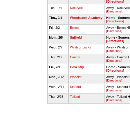
[Directions]
Tue., 1/30
Rockville
Away - Rockvill
[Directions]
Thu., 2/1
Woodstock Academy
Home - Somers
[Directions]
Fri., 2/2
Bolton
Away - Bolton 
[Directions]
Mon., 2/5
Suffield
Home - Somers
[Directions]
Wed., 2/7
Windsor Locks
Away - Windso
[Directions]
Thu., 2/8
Canton
Away - Canton
[Directions]
Fri., 2/9
Coventry
Home - Somers
[Directions]
Mon., 2/12
Wheeler
Away - Wheeler
[Directions]
Wed., 2/14
Stafford
Away - Staffor
[Directions]
Thu., 2/15
Tolland
Away - Tolland
[Directions]