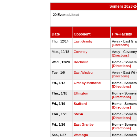
Somers 2023-24
20 Events Listed
Date
Opponent
H/A-Facility
Thu., 12/14
East Granby
Away - East Gr
[Directions]
Mon., 12/18
Coventry
Away - Coventr
[Directions]
Wed., 12/20
Rockville
Home - Somers
[Directions]
Tue., 1/9
East Windsor
Away - East Wi
[Directions]
Fri., 1/12
Granby Memorial
Home - Somers
[Directions]
Thu., 1/18
Ellington
Home - Somers
[Directions]
Fri., 1/19
Stafford
Home - Somers
[Directions]
Thu., 1/25
SMSA
Home - Somers
[Directions]
Fri., 1/26
East Granby
Home - Somers
[Directions]
Sat., 1/27
Wamogo
Home - Somers