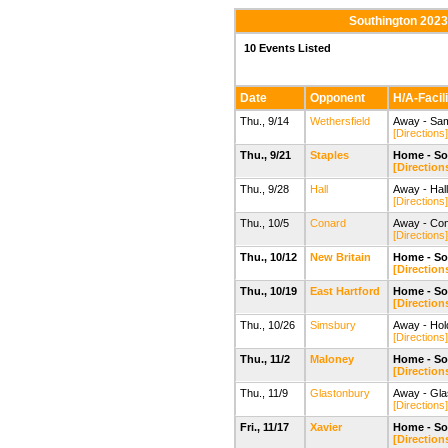
Southington 2023
10 Events Listed
Date
Opponent
H/A-Facili
Thu., 9/14
Wethersfield
Away - Sam
[Directions]
Thu., 9/21
Staples
Home - So
[Direction
Thu., 9/28
Hall
Away - Hall
[Directions]
Thu., 10/5
Conard
Away - Con
[Directions]
Thu., 10/12
New Britain
Home - So
[Direction
Thu., 10/19
East Hartford
Home - So
[Direction
Thu., 10/26
Simsbury
Away - Hol
[Directions]
Thu., 11/2
Maloney
Home - So
[Direction
Thu., 11/9
Glastonbury
Away - Gla
[Directions]
Fri., 11/17
Xavier
Home - So
[Direction