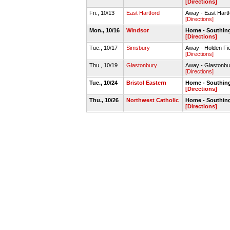
[Directions]
Fri., 10/13
East Hartford
Away - East Hart
[Directions]
Mon., 10/16
Windsor
Home - Southin
[Directions]
Tue., 10/17
Simsbury
Away - Holden Fie
[Directions]
Thu., 10/19
Glastonbury
Away - Glastonbu
[Directions]
Tue., 10/24
Bristol Eastern
Home - Southin
[Directions]
Thu., 10/26
Northwest Catholic
Home - Southin
[Directions]