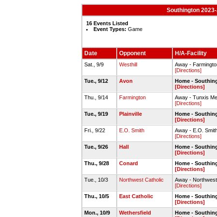
Southington 2023-
16 Events Listed
Event Types:
Game
Date
Opponent
H/A-Facility
Sat., 9/9
Westhill
Away - Farmington
[Directions]
Tue., 9/12
Avon
Home - Southin
[Directions]
Thu., 9/14
Farmington
Away - Tunxis M
[Directions]
Tue., 9/19
Plainville
Home - Southin
[Directions]
Fri., 9/22
E.O. Smith
Away - E.O. Smith
[Directions]
Tue., 9/26
Hall
Home - Southin
[Directions]
Thu., 9/28
Conard
Home - Southin
[Directions]
Tue., 10/3
Northwest Catholic
Away - Northwest 
[Directions]
Thu., 10/5
East Catholic
Home - Southin
[Directions]
Mon., 10/9
Wethersfield
Home - Southin