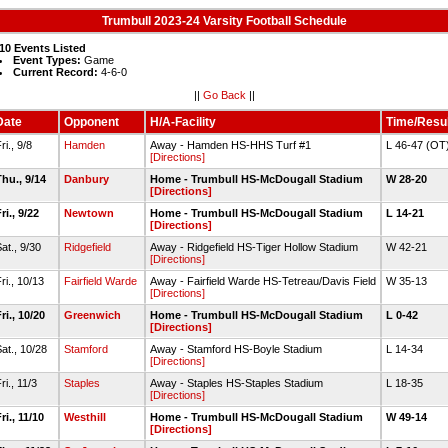
Trumbull 2023-24 Varsity Football Schedule
10 Events Listed
Event Types:
Game
Current Record:
4-6-0
||
Go Back
||
Date
Opponent
H/A-Facility
Time/Resul
ri., 9/8
Hamden
Away - Hamden HS-HHS Turf #1
L 46-47 (OT
[Directions]
hu., 9/14
Danbury
Home - Trumbull HS-McDougall Stadium
W 28-20
[Directions]
ri., 9/22
Newtown
Home - Trumbull HS-McDougall Stadium
L 14-21
[Directions]
at., 9/30
Ridgefield
Away - Ridgefield HS-Tiger Hollow Stadium
W 42-21
[Directions]
ri., 10/13
Fairfield Warde
Away - Fairfield Warde HS-Tetreau/Davis Field
W 35-13
[Directions]
ri., 10/20
Greenwich
Home - Trumbull HS-McDougall Stadium
L 0-42
[Directions]
at., 10/28
Stamford
Away - Stamford HS-Boyle Stadium
L 14-34
[Directions]
ri., 11/3
Staples
Away - Staples HS-Staples Stadium
L 18-35
[Directions]
ri., 11/10
Westhill
Home - Trumbull HS-McDougall Stadium
W 49-14
[Directions]