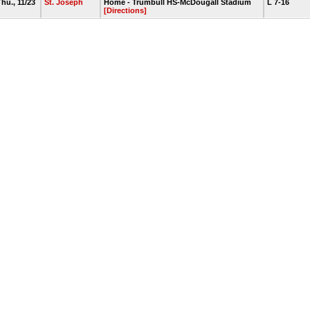
hu., 11/23
St. Joseph
Home - Trumbull HS-McDougall Stadium
L 7-16
[Directions]